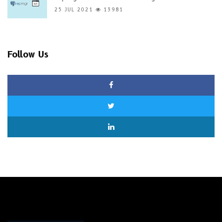
25 JUL 2021
13981
Follow Us