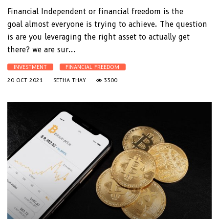
Financial Independent or financial freedom is the
goal almost everyone is trying to achieve. The question
is are you leveraging the right asset to actually get
there? we are sur...
INVESTMENT
FINANCIAL FREEDOM
20 OCT 2021
SETHA THAY
3300