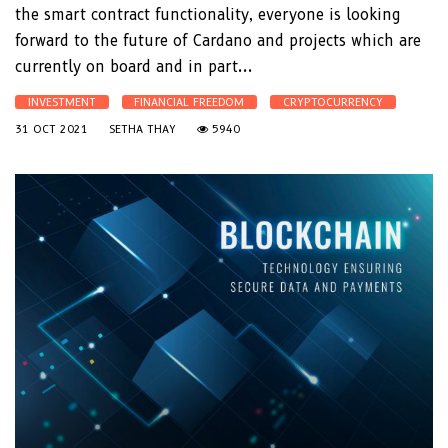
the smart contract functionality, everyone is looking
forward to the future of Cardano and projects which are
currently on board and in part...
INVESTMENT
FINANCIAL FREEDOM
CRYPTOCURRENCY
31 OCT 2021
SETHA THAY
5940