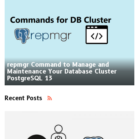
repmgr Command to Manage and
Maintenance Your Database Cluster
PostgreSQL 13
Recent Posts