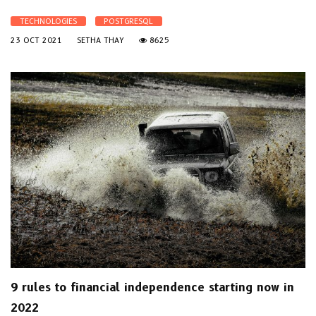
TECHNOLOGIES
POSTGRESQL
23 OCT 2021
SETHA THAY
8625
9 rules to financial independence starting now in
2022