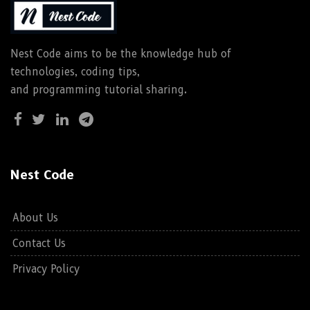
Nest Code aims to be the knowledge hub of
technologies, coding tips,
and programming tutorial sharing.
Nest Code
About Us
Contact Us
Privacy Policy