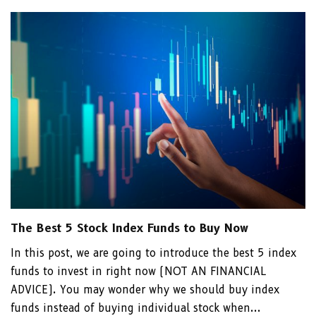
The Best 5 Stock Index Funds to Buy Now
In this post, we are going to introduce the best 5 index
funds to invest in right now (NOT AN FINANCIAL
ADVICE). You may wonder why we should buy index
funds instead of buying individual stock when...