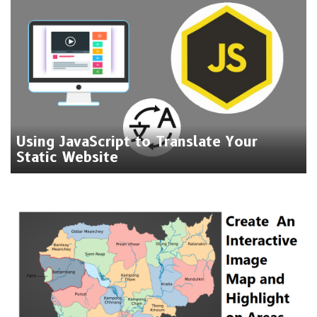
Using JavaScript to Translate Your
Static Website