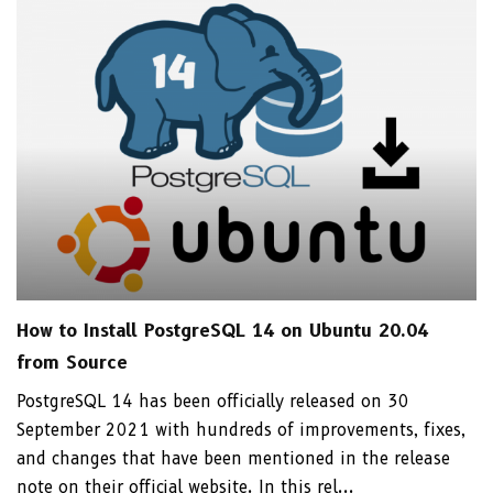
How to Install PostgreSQL 14 on Ubuntu 20.04
from Source
PostgreSQL 14 has been officially released on 30
September 2021 with hundreds of improvements, fixes,
and changes that have been mentioned in the release
note on their official website. In this rel...