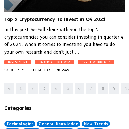
Top 5 Cryptocurrency To Invest in Q4 2021
In this post, we will share with you the top 5
cryptocurrencies you can consider investing in quarter 4
of 2021. When it comes to investing you have to do
your own research and don't just ...
INVESTMENT
FINANCIAL FREEDOM
CRYPTOCURRENCY
18 OCT 2021
SETHA THAY
3549
«
1
2
3
4
5
6
7
8
9
1
Categories
Technologies
General Knowledge
New Trends