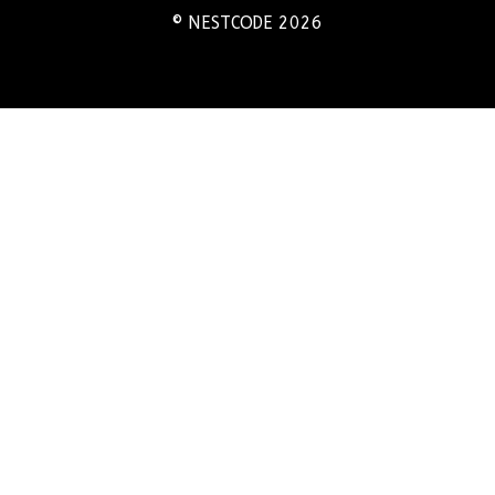
© NESTCODE 2026