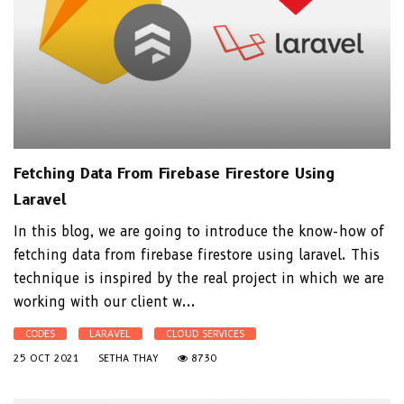
Fetching Data From Firebase Firestore Using
Laravel
In this blog, we are going to introduce the know-how of
fetching data from firebase firestore using laravel. This
technique is inspired by the real project in which we are
working with our client w...
CODES
LARAVEL
CLOUD SERVICES
25 OCT 2021
SETHA THAY
8730