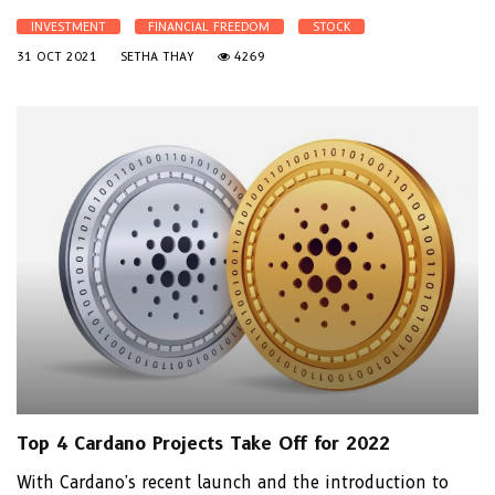
INVESTMENT
FINANCIAL FREEDOM
STOCK
31 OCT 2021
SETHA THAY
4269
Top 4 Cardano Projects Take Off for 2022
With Cardano's recent launch and the introduction to