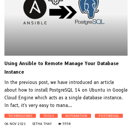
Using Ansible to Remote Manage Your Database
Instance
In the previous post, we have introduced an article
about how to install PostgreSQL 14 on Ubuntu in Google
Cloud Engine which acts as a single database instance.
In fact, it's very easy to mana...
TECHNOLOGIES
TOOLS
AUTOMATION
POSTGRESQL
06 NOV 2021
SETHA THAY
5558