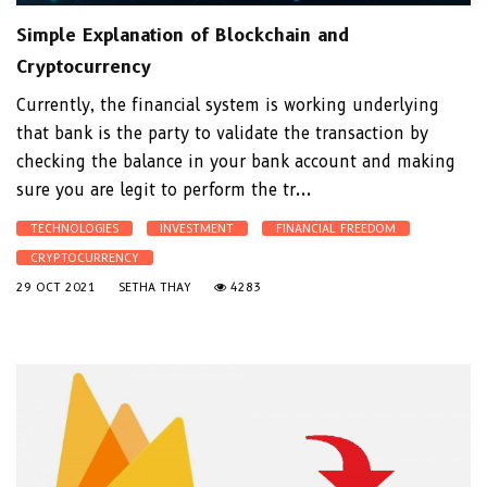
Simple Explanation of Blockchain and
Cryptocurrency
Currently, the financial system is working underlying
that bank is the party to validate the transaction by
checking the balance in your bank account and making
sure you are legit to perform the tr...
TECHNOLOGIES
INVESTMENT
FINANCIAL FREEDOM
CRYPTOCURRENCY
29 OCT 2021
SETHA THAY
4283