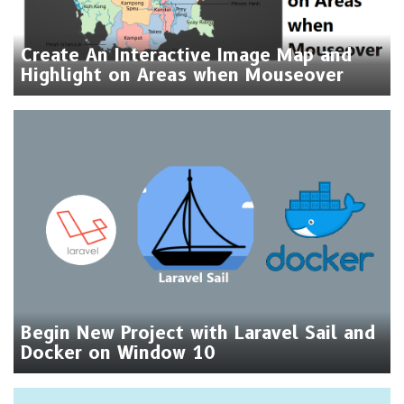
Create An Interactive Image Map and
Highlight on Areas when Mouseover
Begin New Project with Laravel Sail and
Docker on Window 10