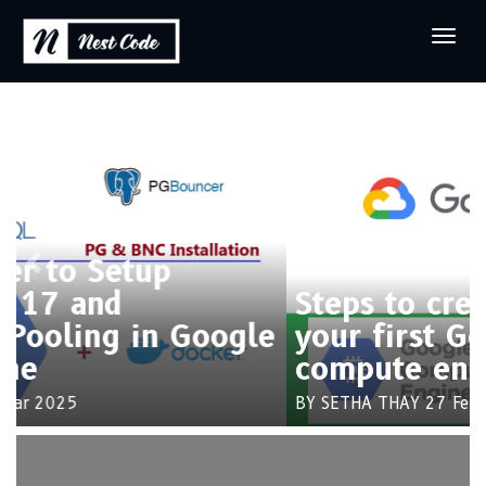
Previous
Next
Steps to create and connect
your first Google cloud
compute engine
BY SETHA THAY
27 Feb 2025