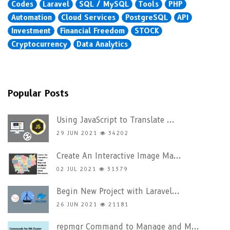
Codes
Laravel
SQL / MySQL
Tools
PHP
Automation
Cloud Services
PostgreSQL
API
Investment
Financial Freedom
STOCK
Cryptocurrency
Data Analytics
Popular Posts
Using JavaScript to Translate ...
29 JUN 2021
34202
Create An Interactive Image Ma...
02 JUL 2021
31379
Begin New Project with Laravel...
26 JUN 2021
21181
repmgr Command to Manage and M...