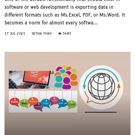
software or web development is exporting data in
different formats such as Ms.Excel, PDF, or Ms.Word. It
becomes a norm for almost every softwa...
17 JUL 2021
SETHA THAY
5483