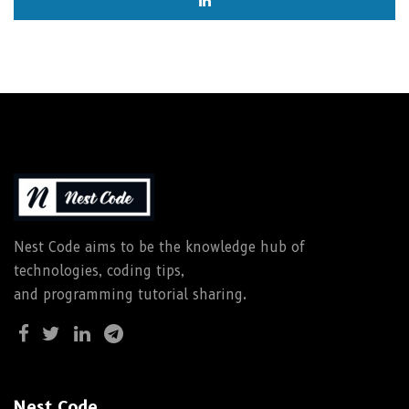
Nest Code aims to be the knowledge hub of
technologies, coding tips,
and programming tutorial sharing.
Nest Code