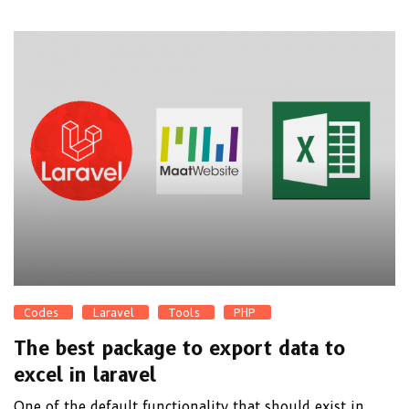
Codes
Laravel
Tools
PHP
The best package to export data to
excel in laravel
One of the default functionality that should exist in