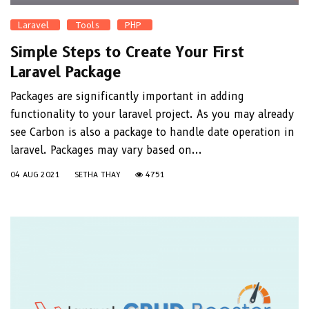
Laravel
Tools
PHP
Simple Steps to Create Your First
Laravel Package
Packages are significantly important in adding
functionality to your laravel project. As you may already
see Carbon is also a package to handle date operation in
laravel. Packages may vary based on...
04 AUG 2021
SETHA THAY
4751