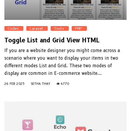
Codes
Laravel
Tools
PHP
Toggle List and Grid View HTML
If you are a website designer you might come across a
scenario where you want to display your items in two
different modes List and Grid. These two modes of
display are common in E-commerce website...
26 FEB 2025
SETHA THAY
4770