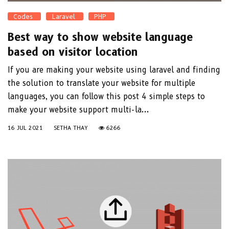
Codes
Laravel
PHP
Best way to show website language
based on visitor location
If you are making your website using laravel and finding
the solution to translate your website for multiple
languages, you can follow this post 4 simple steps to
make your website support multi-la...
16 JUL 2021
SETHA THAY
6266