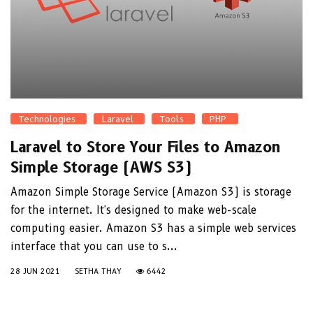
Technologies
Laravel
Tools
PHP
Laravel to Store Your Files to Amazon
Simple Storage (AWS S3)
Amazon Simple Storage Service (Amazon S3) is storage
for the internet. It's designed to make web-scale
computing easier. Amazon S3 has a simple web services
interface that you can use to s...
28 JUN 2021
SETHA THAY
6442