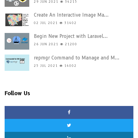
29 JUN 2021
34215
Create An Interactive Image Ma...
02 JUL 2021
31402
Begin New Project with Laravel...
26 JUN 2021
21200
repmgr Command to Manage and M...
25 JUL 2021
14002
Follow Us