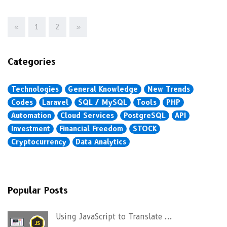
«
1
2
»
Categories
Technologies
General Knowledge
New Trends
Codes
Laravel
SQL / MySQL
Tools
PHP
Automation
Cloud Services
PostgreSQL
API
Investment
Financial Freedom
STOCK
Cryptocurrency
Data Analytics
Popular Posts
Using JavaScript to Translate ...