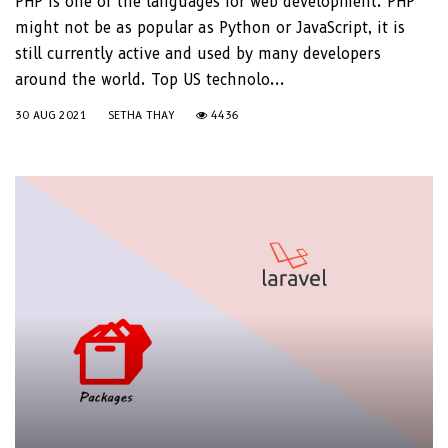
PHP is one of the languages for web development. PHP
might not be as popular as Python or JavaScript, it is
still currently active and used by many developers
around the world. Top US technolo...
30 AUG 2021
SETHA THAY
4436