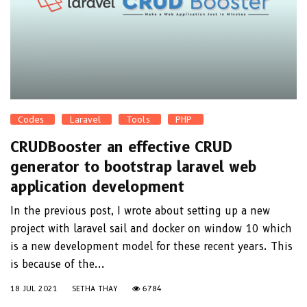
Codes
Laravel
Tools
PHP
CRUDBooster an effective CRUD
generator to bootstrap laravel web
application development
In the previous post, I wrote about setting up a new
project with laravel sail and docker on window 10 which
is a new development model for these recent years. This
is because of the...
18 JUL 2021
SETHA THAY
6784