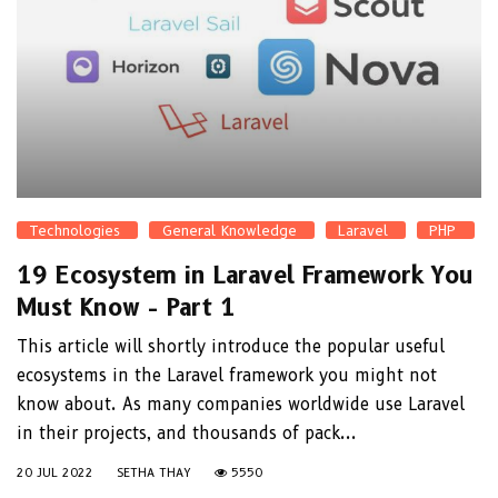
Technologies
General Knowledge
Laravel
PHP
19 Ecosystem in Laravel Framework You
Must Know - Part 1
This article will shortly introduce the popular useful
ecosystems in the Laravel framework you might not
know about. As many companies worldwide use Laravel
in their projects, and thousands of pack...
20 JUL 2022
SETHA THAY
5550