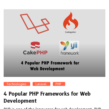
Technologies
Laravel
PHP
4 Popular PHP Frameworks for Web
Development