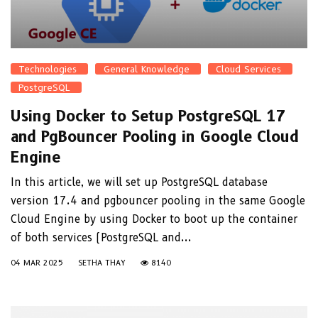
Technologies
General Knowledge
Cloud Services
PostgreSQL
Using Docker to Setup PostgreSQL 17
and PgBouncer Pooling in Google Cloud
Engine
In this article, we will set up PostgreSQL database
version 17.4 and pgbouncer pooling in the same Google
Cloud Engine by using Docker to boot up the container
of both services (PostgreSQL and...
04 MAR 2025
SETHA THAY
8140