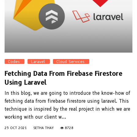
Codes
Laravel
Cloud Services
Fetching Data From Firebase Firestore
Using Laravel
In this blog, we are going to introduce the know-how of
fetching data from firebase firestore using laravel. This
technique is inspired by the real project in which we are
working with our client w...
25 OCT 2021
SETHA THAY
8728