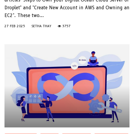
Droplet" and "Create New Account in AWS and Owning an
EC2". These two...
27 FEB 2025
SETHA THAY
3757