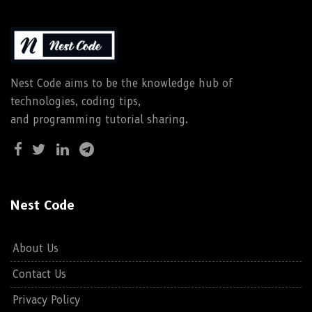
Nest Code aims to be the knowledge hub of
technologies, coding tips,
and programming tutorial sharing.
Nest Code
About Us
Contact Us
Privacy Policy