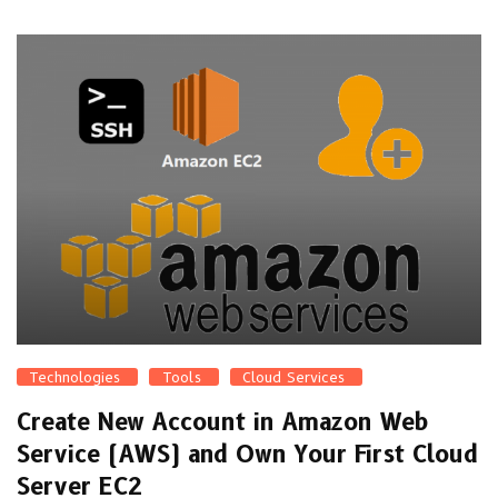
Technologies
Tools
Cloud Services
Create New Account in Amazon Web
Service (AWS) and Own Your First Cloud
Server EC2