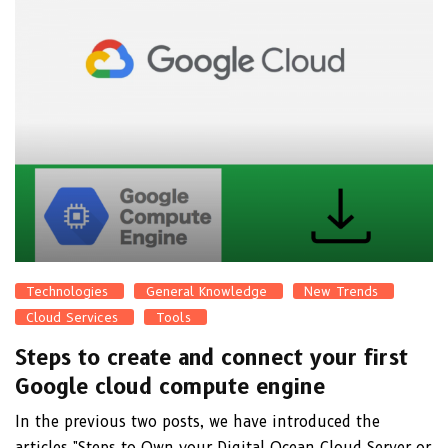
Technologies
General Knowledge
New Trends
Cloud Services
Tools
Steps to create and connect your first
Google cloud compute engine
In the previous two posts, we have introduced the
articles "Steps to Own your Digital Ocean Cloud Server or