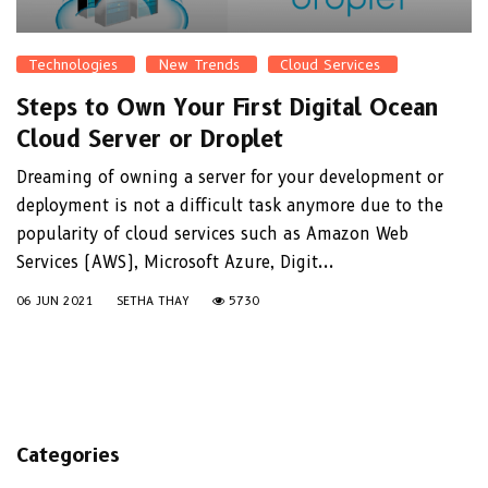
Technologies
New Trends
Cloud Services
Steps to Own Your First Digital Ocean
Cloud Server or Droplet
Dreaming of owning a server for your development or
deployment is not a difficult task anymore due to the
popularity of cloud services such as Amazon Web
Services (AWS), Microsoft Azure, Digit...
06 JUN 2021
SETHA THAY
5730
Categories