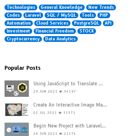
Technologies
General Knowledge
New Trends
Codes
Laravel
SQL / MySQL
Tools
PHP
Automation
Cloud Services
PostgreSQL
API
Investment
Financial Freedom
STOCK
Cryptocurrency
Data Analytics
Popular Posts
Using JavaScript to Translate ...
29 JUN 2021
34197
Create An Interactive Image Ma...
02 JUL 2021
31371
Begin New Project with Laravel...
26 JUN 2021
21174