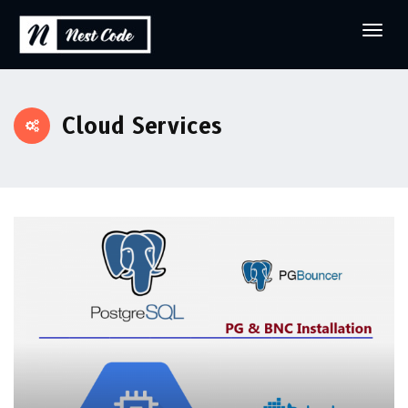
Cloud Services