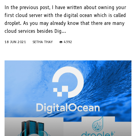
In the previous post, I have written about owning your
first cloud server with the digital ocean which is called
droplet. As you may already know that there are many
cloud services besides Dig...
18 JUN 2021
SETHA THAY
4392