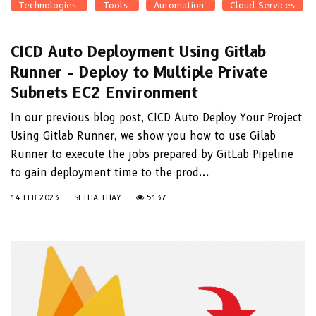
Technologies
Tools
Automation
Cloud Services
CICD Auto Deployment Using Gitlab
Runner - Deploy to Multiple Private
Subnets EC2 Environment
In our previous blog post, CICD Auto Deploy Your Project
Using Gitlab Runner, we show you how to use Gilab
Runner to execute the jobs prepared by GitLab Pipeline
to gain deployment time to the prod...
14 FEB 2023
SETHA THAY
5137