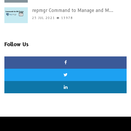
repmgr Command to Manage and M...
25 JUL 2021
13978
Follow Us