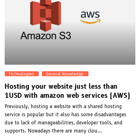
Technologies
General Knowledge
Hosting your website just less than
1USD with amazon web services (AWS)
Previously, hosting a website with a shared hosting
service is popular but it also has some disadvantages
due to lack of manageabilities, developer tools, and
supports. Nowadays there are many clou...