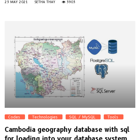
23 MAY 2021
SETHA THAY
3903
Codes
Technologies
SQL / MySQL
Tools
Cambodia geography database with sql
for loading into your database system