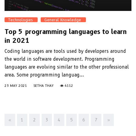
Technologies
General Knowledge
Top 5 programming languages to learn
in 2021
Coding languages are tools used by developers around
the world in software development. Programming
languages are evolving similar to the other professional
area. Some programming languag...
23 MAY 2021
SETHA THAY
4112
«
1
2
3
4
5
6
7
»