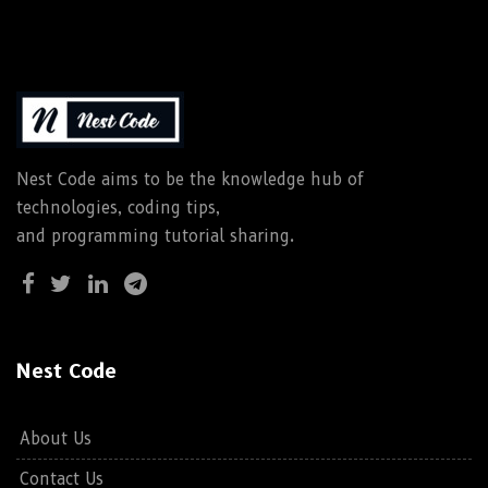
Nest Code aims to be the knowledge hub of
technologies, coding tips,
and programming tutorial sharing.
Nest Code
About Us
Contact Us