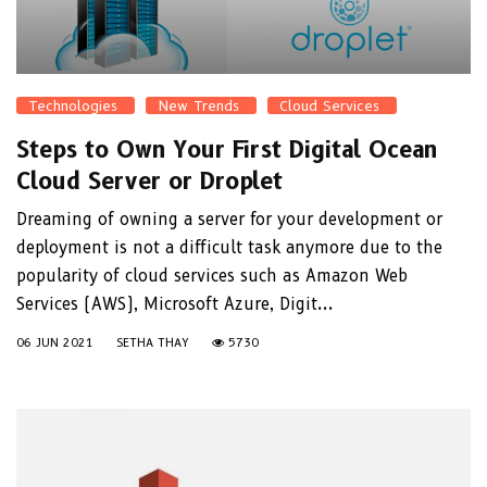
Technologies
New Trends
Cloud Services
Steps to Own Your First Digital Ocean
Cloud Server or Droplet
Dreaming of owning a server for your development or
deployment is not a difficult task anymore due to the
popularity of cloud services such as Amazon Web
Services (AWS), Microsoft Azure, Digit...
06 JUN 2021
SETHA THAY
5730