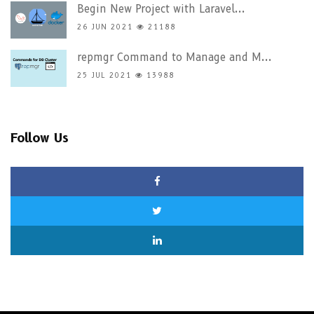
Begin New Project with Laravel...
26 JUN 2021
21188
repmgr Command to Manage and M...
25 JUL 2021
13988
Follow Us