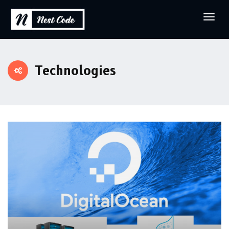
Technologies