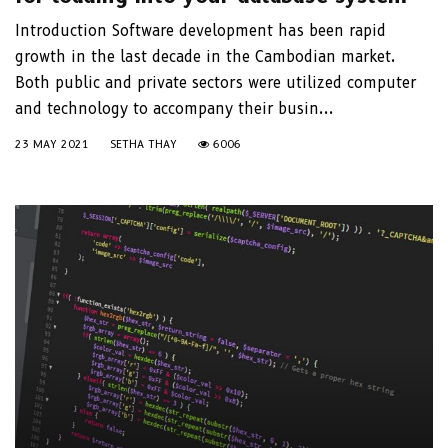
Introduction Software development has been rapid
growth in the last decade in the Cambodian market.
Both public and private sectors were utilized computer
and technology to accompany their busin...
23 MAY 2021
SETHA THAY
6006