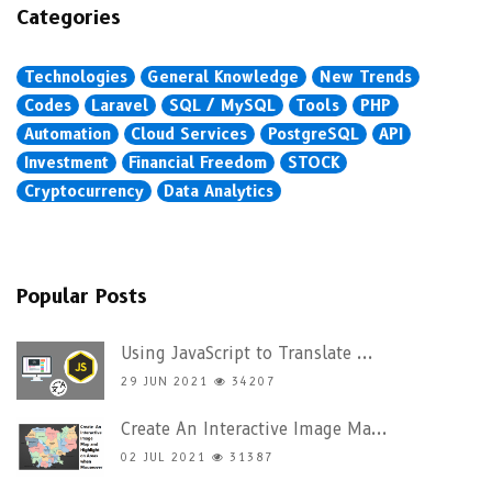
Categories
Technologies
General Knowledge
New Trends
Codes
Laravel
SQL / MySQL
Tools
PHP
Automation
Cloud Services
PostgreSQL
API
Investment
Financial Freedom
STOCK
Cryptocurrency
Data Analytics
Popular Posts
Using JavaScript to Translate ...
29 JUN 2021
34207
Create An Interactive Image Ma...
02 JUL 2021
31387