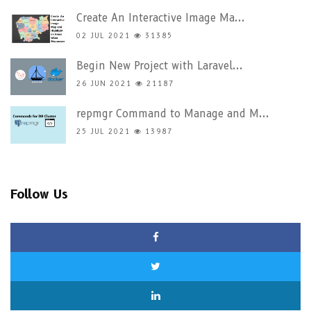
Create An Interactive Image Ma...
02 JUL 2021
31385
Begin New Project with Laravel...
26 JUN 2021
21187
repmgr Command to Manage and M...
25 JUL 2021
13987
Follow Us