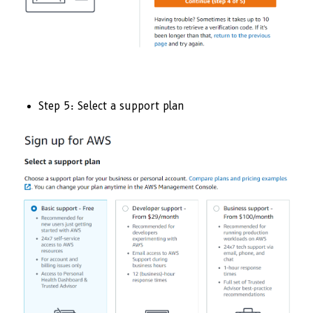
Step 5: Select a support plan