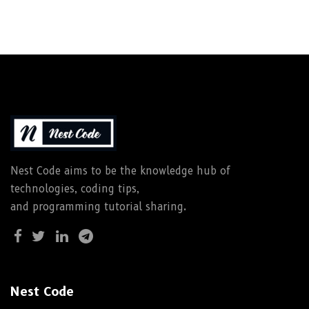
Nest Code aims to be the knowledge hub of
technologies, coding tips,
and programming tutorial sharing.
Nest Code