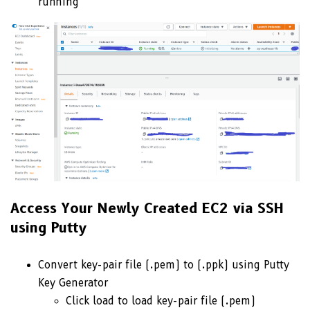
running
Access Your Newly Created EC2 via SSH
using Putty
Convert key-pair file (.pem) to (.ppk) using Putty
Key Generator
Click load to load key-pair file (.pem)