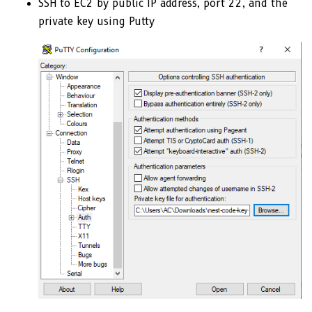
SSH to EC2 by public IP address, port 22, and the
private key using Putty