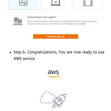
Step 6: Congratulations, You are now ready to use
AWS service