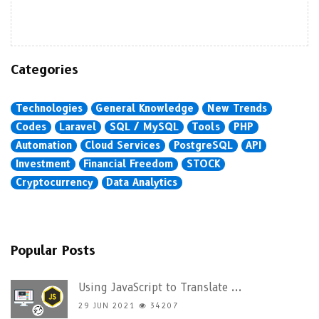
Categories
Technologies
General Knowledge
New Trends
Codes
Laravel
SQL / MySQL
Tools
PHP
Automation
Cloud Services
PostgreSQL
API
Investment
Financial Freedom
STOCK
Cryptocurrency
Data Analytics
Popular Posts
Using JavaScript to Translate ...
29 JUN 2021
34207