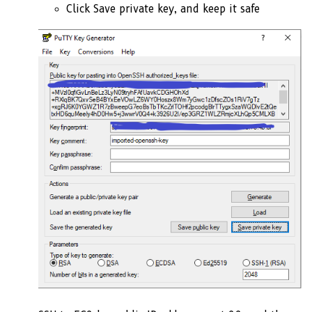
Click Save private key, and keep it safe