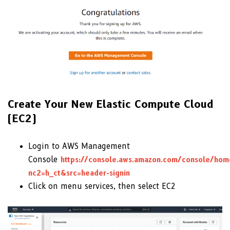
Create Your New Elastic Compute Cloud
(EC2)
Login to AWS Management
Console
https://console.aws.amazon.com/console/hom
nc2=h_ct&src=header-signin
Click on menu services, then select EC2