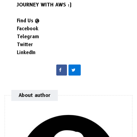
JOURNEY WITH AWS :)
Find Us @
Facebook
Telegram
Twitter
LinkedIn
About author