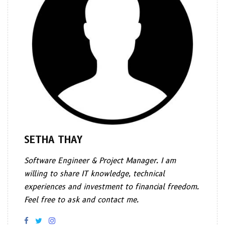
SETHA THAY
Software Engineer & Project Manager. I am
willing to share IT knowledge, technical
experiences and investment to financial freedom.
Feel free to ask and contact me.