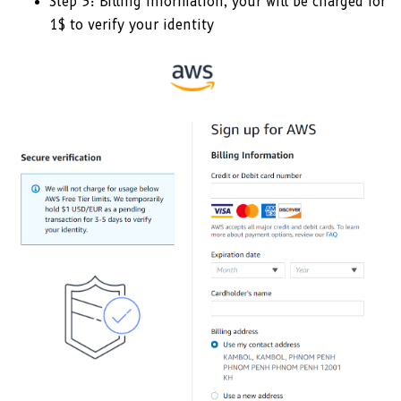
Step 3: Billing Information, your will be charged for
1$ to verify your identity