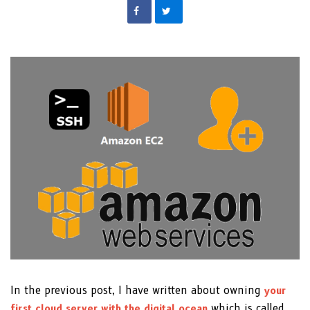
In the previous post, I have written about owning
your
first cloud server with the digital ocean
which is called