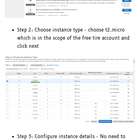
Step 2: Choose instance type - choose t2.micro
which is in the scope of the free tire account and
click next
Step 3: Configure instance details - No need to