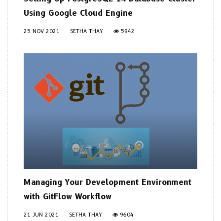
Using Google Cloud Engine
25 NOV 2021
SETHA THAY
5942
Managing Your Development Environment
with GitFlow Workflow
21 JUN 2021
SETHA THAY
9604