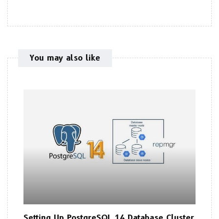
You may also like
Setting Up PostgreSQL 14 Database Cluster