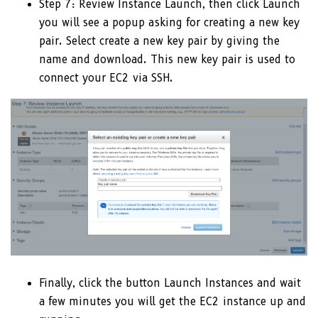
Step 7: Review Instance Launch, then click Launch
you will see a popup asking for creating a new key
pair. Select create a new key pair by giving the
name and download. This new key pair is used to
connect your EC2 via SSH.
Finally, click the button Launch Instances and wait
a few minutes you will get the EC2 instance up and