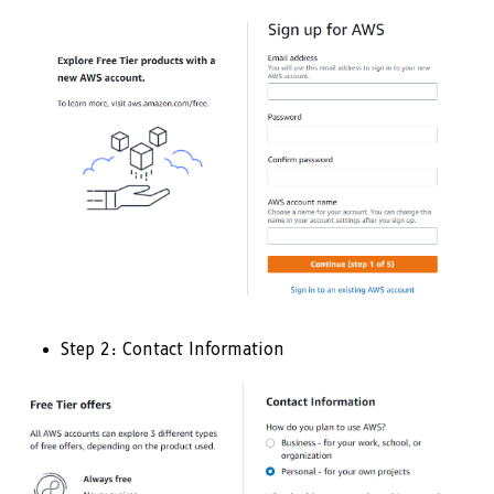
Step 2: Contact Information