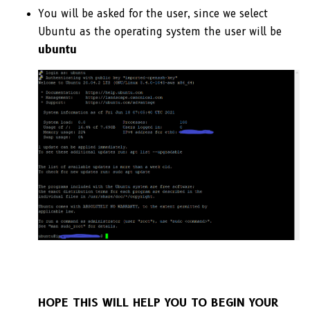
You will be asked for the user, since we select
Ubuntu as the operating system the user will be
ubuntu
HOPE THIS WILL HELP YOU TO BEGIN YOUR