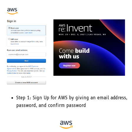
Step 1: Sign Up for AWS by giving an email address,
password, and confirm password