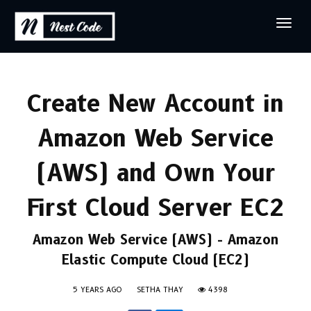
Create New Account in
Amazon Web Service
(AWS) and Own Your
First Cloud Server EC2
Amazon Web Service (AWS) - Amazon
Elastic Compute Cloud (EC2)
5 YEARS AGO
SETHA THAY
4398