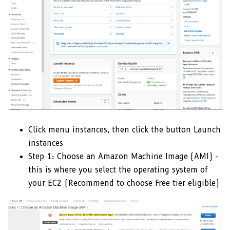
Click menu instances, then click the button Launch
instances
Step 1: Choose an Amazon Machine Image (AMI) -
this is where you select the operating system of
your EC2 (Recommend to choose Free tier eligible)