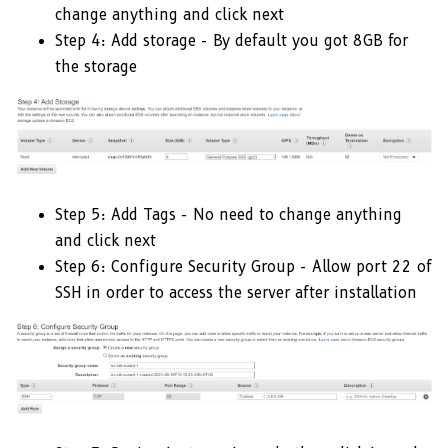
change anything and click next
Step 4: Add storage - By default you got 8GB for
the storage
Step 5: Add Tags - No need to change anything
and click next
Step 6: Configure Security Group - Allow port 22 of
SSH in order to access the server after installation