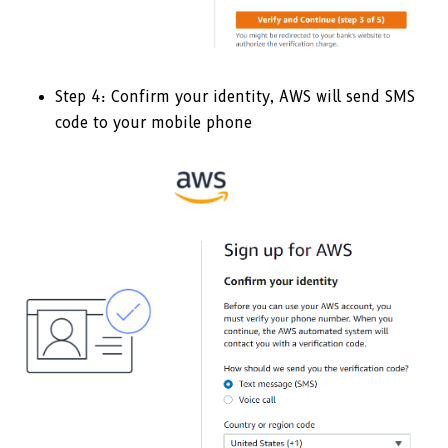
Step 4: Confirm your identity, AWS will send SMS
code to your mobile phone