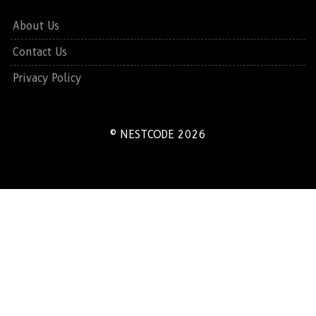
About Us
Contact Us
Privacy Policy
© NESTCODE 2026