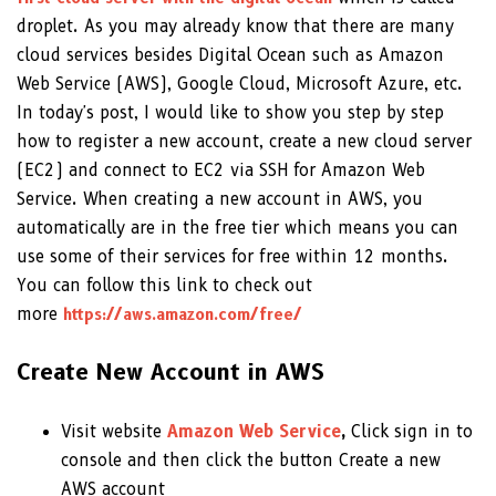
droplet. As you may already know that there are many
cloud services besides Digital Ocean such as Amazon
Web Service (AWS), Google Cloud, Microsoft Azure, etc.
In today's post, I would like to show you step by step
how to register a new account, create a new cloud server
(EC2) and connect to EC2 via SSH for Amazon Web
Service. When creating a new account in AWS, you
automatically are in the free tier which means you can
use some of their services for free within 12 months.
You can follow this link to check out
more
https://aws.amazon.com/free/
Create New Account in AWS
Visit website
Amazon Web Service
,
Click sign in to
console and then click the button Create a new
AWS account