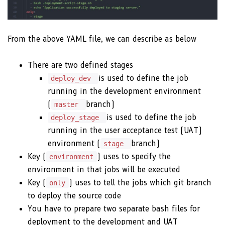
From the above YAML file, we can describe as below
There are two defined stages
is used to define the job
deploy_dev
running in the development environment
(
branch)
master
is used to define the job
deploy_stage
running in the user acceptance test (UAT)
environment (
branch)
stage
Key (
) uses to specify the
environment
environment in that jobs will be executed
Key (
) uses to tell the jobs which git branch
only
to deploy the source code
You have to prepare two separate bash files for
deployment to the development and UAT