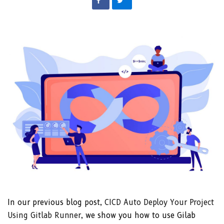
In our previous blog post,
CICD Auto Deploy Your Project
Using Gitlab Runner
, we show you how to use Gilab