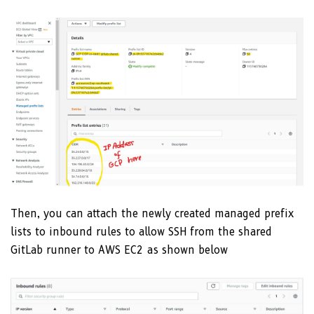
Then, you can attach the newly created managed prefix
lists to inbound rules to allow SSH from the shared
GitLab runner to AWS EC2 as shown below