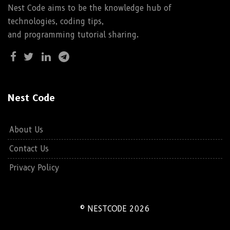
Nest Code aims to be the knowledge hub of
technologies, coding tips,
and programming tutorial sharing.
Nest Code
About Us
Contact Us
Privacy Policy
© NESTCODE 2026