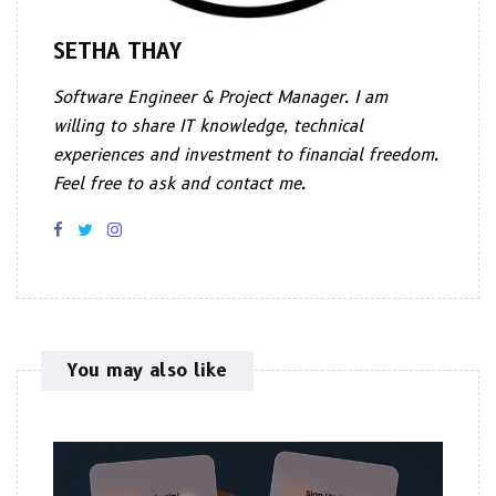
SETHA THAY
Software Engineer & Project Manager. I am
willing to share IT knowledge, technical
experiences and investment to financial freedom.
Feel free to ask and contact me.
You may also like