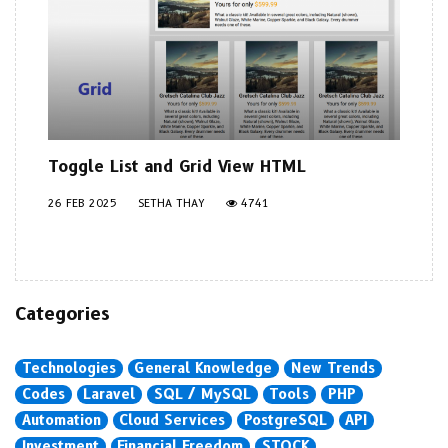
Toggle List and Grid View HTML
26 FEB 2025
SETHA THAY
4741
Categories
Technologies
General Knowledge
New Trends
Codes
Laravel
SQL / MySQL
Tools
PHP
Automation
Cloud Services
PostgreSQL
API
Investment
Financial Freedom
STOCK