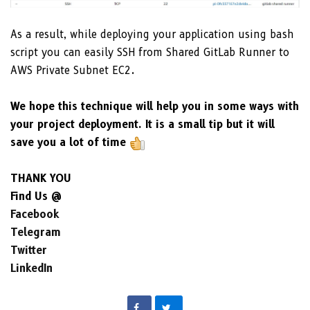
As a result, while deploying your application using bash
script you can easily SSH from Shared GitLab Runner to
AWS Private Subnet EC2.
We hope this technique will help you in some ways with
your project deployment. It is a small tip but it will
save you a lot of time
THANK YOU
Find Us @
Facebook
Telegram
Twitter
LinkedIn