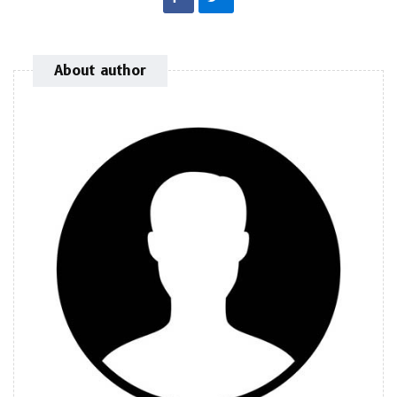
About author