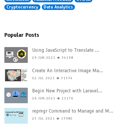
Cryptocurrency
Data Analytics
Popular Posts
Using JavaScript to Translate ...
29 JUN 2021
34198
Create An Interactive Image Ma...
02 JUL 2021
31374
Begin New Project with Laravel...
26 JUN 2021
21176
repmgr Command to Manage and M...
25 JUL 2021
13980