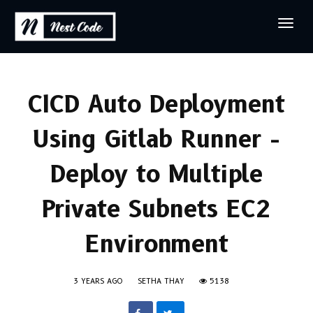
CICD Auto Deployment
Using Gitlab Runner -
Deploy to Multiple
Private Subnets EC2
Environment
3 YEARS AGO
SETHA THAY
5138