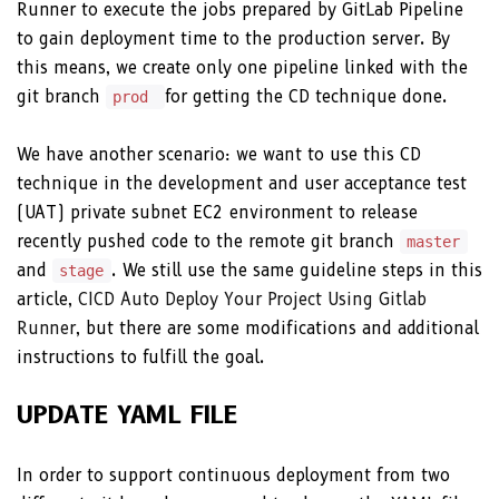
Runner to execute the jobs prepared by GitLab Pipeline
to gain deployment time to the production server. By
this means, we create only one pipeline linked with the
git branch
for getting the CD technique done.
prod
We have another scenario: we want to use this CD
technique in the development and user acceptance test
(UAT) private subnet EC2 environment to release
recently pushed code to the remote git branch
master
and
. We still use the same guideline steps in this
stage
article,
CICD Auto Deploy Your Project Using Gitlab
Runner
, but there are some modifications and additional
instructions to fulfill the goal.
UPDATE YAML FILE
In order to support continuous deployment from two