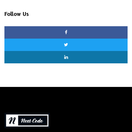
Follow Us