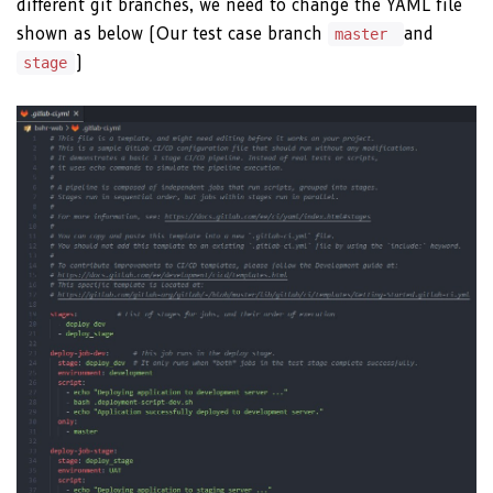
different git branches, we need to change the YAML file
shown as below (Our test case branch
and
master
)
stage