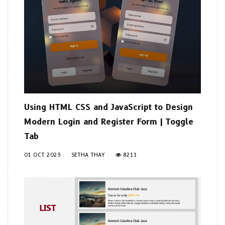
Using HTML CSS and JavaScript to Design
Modern Login and Register Form | Toggle
Tab
01 OCT 2023
SETHA THAY
8211