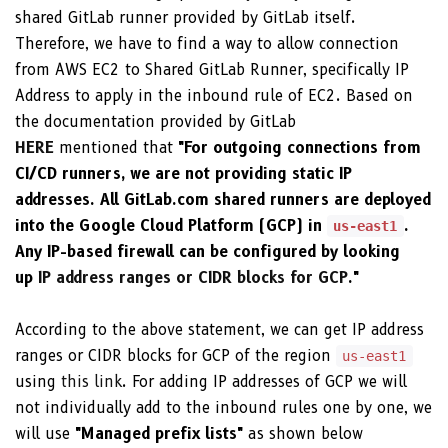
shared GitLab runner provided by GitLab itself.
Therefore, we have to find a way to allow connection
from AWS EC2 to Shared GitLab Runner, specifically IP
Address to apply in the inbound rule of EC2. Based on
the documentation provided by GitLab
HERE
mentioned that
"For outgoing connections from
CI/CD runners, we are not providing static IP
addresses. All GitLab.com shared runners are deployed
into the Google Cloud Platform (GCP) in
.
us-east1
Any IP-based firewall can be configured by looking
up
IP address ranges or CIDR blocks for GCP
."
According to the above statement, we can get IP address
ranges or CIDR blocks for GCP of the region
us-east1
using
this link
. For adding IP addresses of GCP we will
not individually add to the inbound rules one by one, we
will use
"Managed prefix lists"
as shown below