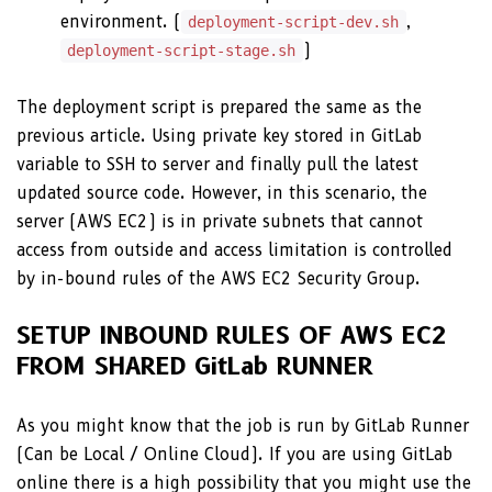
environment. (
,
deployment-script-dev.sh
)
deployment-script-stage.sh
The deployment script is prepared the same as the
previous article. Using private key stored in GitLab
variable to SSH to server and finally pull the latest
updated source code. However, in this scenario, the
server (AWS EC2) is in private subnets that cannot
access from outside and access limitation is controlled
by in-bound rules of the AWS EC2 Security Group.
SETUP INBOUND RULES OF AWS EC2
FROM SHARED GitLab RUNNER
As you might know that the job is run by GitLab Runner
(Can be Local / Online Cloud). If you are using GitLab
online there is a high possibility that you might use the