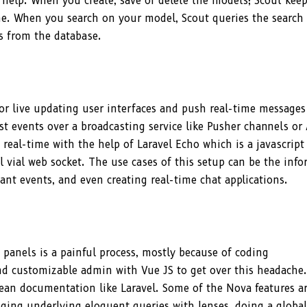
an help. When you create, save or delete the models; Scout kee
ne. When you search on your model, Scout queries the search
ws from the database.
or live updating user interfaces and push real-time messages
ast events over a broadcasting service like Pusher channels or 
real-time with the help of Laravel Echo which is a javascript
 vial web socket. The use cases of this setup can be the inf
tant events, and even creating real-time chat applications.
 panels is a painful process, mostly because of coding
and customizable admin with Vue JS to get over this headache.
ean documentation like Laravel. Some of the Nova features a
ging underlying eloquent queries with lenses, doing a global