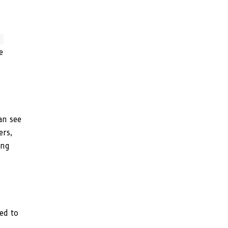
t
e
an see
ers,
ing
ed to