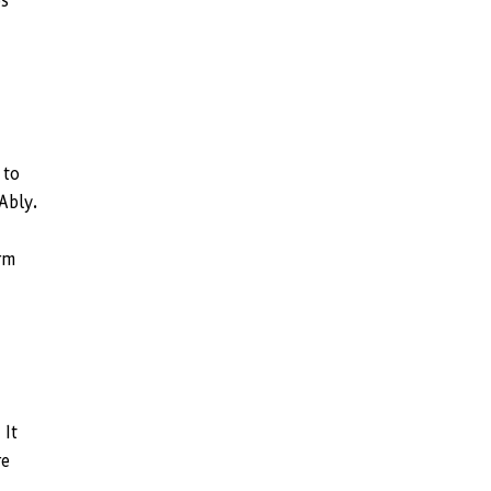
ps
 to
Ably.
orm
 It
re