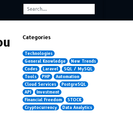
Categories
ou
Technologies
General Knowledge
New Trends
Codes
Laravel
SQL / MySQL
Tools
PHP
Automation
Cloud Services
PostgreSQL
API
Investment
Financial Freedom
STOCK
Cryptocurrency
Data Analytics