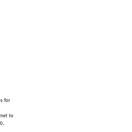
d
s for
rnet to
0.