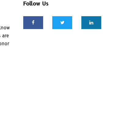
Follow Us
 know
 are
honor