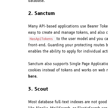
database.
2. Sanctum
Many API-based applications use Bearer Token
easy to create and manage tokens, and also con
to the user model and you ca
HasApiTokens
front-end. Guarding your protecting routes 
enables the ability to apply for individual 
Sanctum also supports Single Page Applicatio
cookies instead of tokens and works on web r
here
.
3. Scout
Most database full-text indexes are not good 