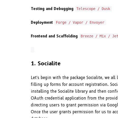
Testing and Debugging
Telescope / Dusk
Deployment
Forge / Vapor / Envoyer
Frontend and Scaffolding
Breeze / Mix / Je
1. Socialite
Let's begin with the package Socialite, we al
filling up forms for account registration. Soci
installing the Socialite library and then con
OAuth credential application from the provide
directing users to grant permission via Googl
Once the user grants permission for us to acc