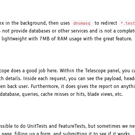
inx in the background, then uses
to redirect
dnsmasq
*.tes
es not provide databases or other services and is not a complet
ry lightweight with 7MB of RAM usage with the great feature.
cope does a good job here. Within the Telescope panel, you c
h details. Inside each request, you can see the payload, head
ven back user. Furthermore, it does gives the report on anyth
database, queries, cache misses or hits, blade views, etc.
ssible to do UnitTests and FeatureTests, but sometimes we ne
page, filling up a form, and submitting it to see if it works