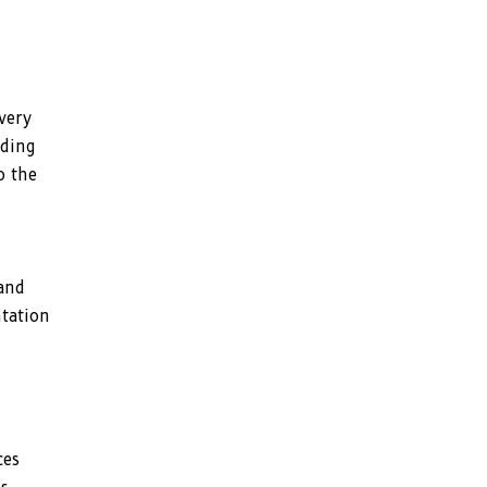
very
dding
o the
 and
ntation
ces