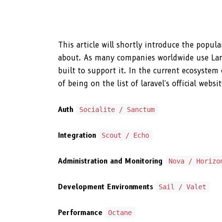
This article will shortly introduce the popu
about. As many companies worldwide use Larav
built to support it. In the current ecosystem
of being on the list of laravel's official web
Auth
Socialite / Sanctum
Integration
Scout / Echo
Administration and Monitoring
Nova / Horizo
Development Environments
Sail / Valet
Performance
Octane