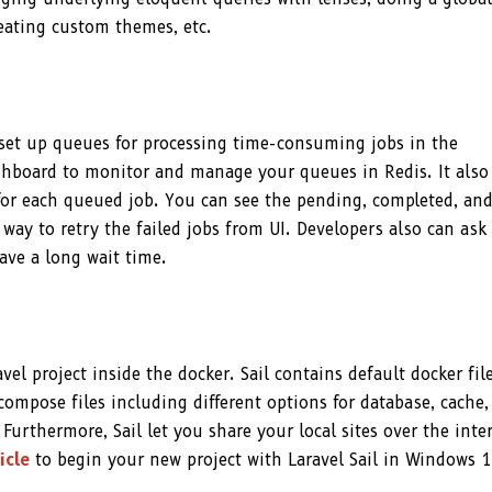
reating custom themes, etc.
o set up queues for processing time-consuming jobs in the
shboard to monitor and manage your queues in Redis. It also
for each queued job. You can see the pending, completed, an
way to retry the failed jobs from UI. Developers also can ask
ave a long wait time.
vel project inside the docker. Sail contains default docker file
ompose files including different options for database, cache,
. Furthermore, Sail let you share your local sites over the inte
icle
to begin your new project with Laravel Sail in Windows 1