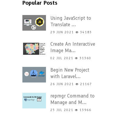
Popular Posts
Using JavaScript to
Translate ...
29 JUN 2021
34183
Create An Interactive
Image Ma...
02 JUL 2021
31360
Begin New Project
with Laravel...
26 JUN 2021
21167
repmgr Command to
Manage and M...
25 JUL 2021
13966