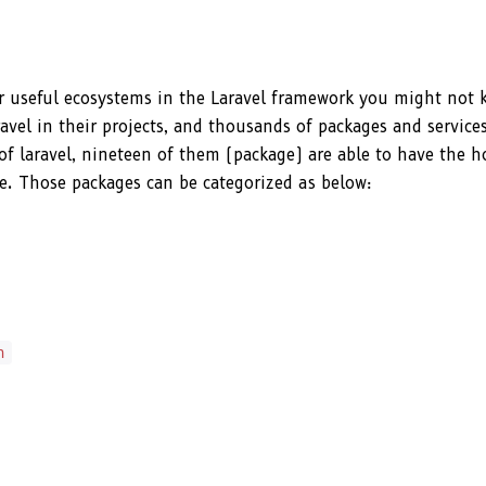
lar useful ecosystems in the Laravel framework you might not
el in their projects, and thousands of packages and services
 of laravel, nineteen of them (package) are able to have the 
site. Those packages can be categorized as below:
n