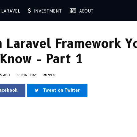
LARAVEL
INVESTMENT
ABOUT
n Laravel Framework Y
Know - Part 1
RS AGO
SETHA THAY
5536
Facebook
Tweet on Twitter