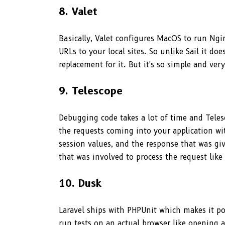
8. Valet
Basically, Valet configures MacOS to run Ng
URLs to your local sites. So unlike Sail it do
replacement for it. But it's so simple and ve
9. Telescope
Debugging code takes a lot of time and Teles
the requests coming into your application wit
session values, and the response that was gi
that was involved to process the request like 
10. Dusk
Laravel ships with PHPUnit which makes it po
run tests on an actual browser like opening a 