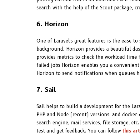
search with the help of the Scout package, c
6. Horizon
One of Laravel's great features is the ease t
background. Horizon provides a beautiful da
provides metrics to check the workload time 
failed jobs Horizon enables you a convenient 
Horizon to send notifications when queues h
7. Sail
Sail helps to build a development for the Lara
PHP and Node (recent) versions, and docker-c
search engine, mail services, file storage, etc
test and get feedback. You can follow
this art