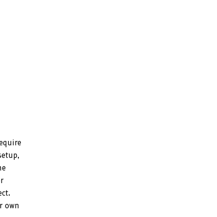
require
setup,
he
r
ct.
ur own