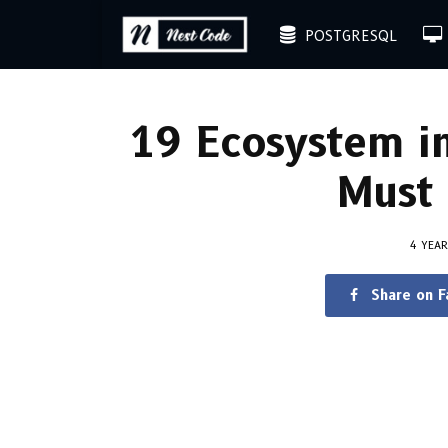
POSTGRESQL
19 Ecosystem i
Must 
4 YEA
Share on 