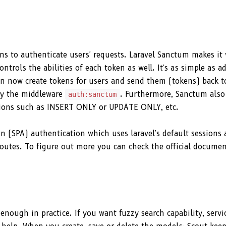
s to authenticate users' requests. Laravel Sanctum makes it 
trols the abilities of each token as well. It's as simple as a
n now create tokens for users and send them (tokens) back t
by the middleware
. Furthermore, Sanctum also
auth:sanctum
actions such as INSERT ONLY or UPDATE ONLY, etc.
n (SPA) authentication which uses laravel's default sessions
outes. To figure out more you can check the official docume
enough in practice. If you want fuzzy search capability, servi