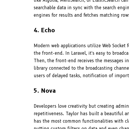
like Algolia, MeiliSearch, or ElasticSearch c
searchable data in sync with the search engi
engines for results and fetches matching ro
4. Echo
Modern web applications utilize Web Socket f
the front-end. In Laravel, it's easy to broadc
Then, the front-end receives the messages in 
library connected to the broadcasting channel
users of delayed tasks, notification of impor
5. Nova
Developers love creativity but creating admin
repetitiveness. Taylor has built a beautiful 
has the most common functionalities with cl
putting custom filters on data and even chan