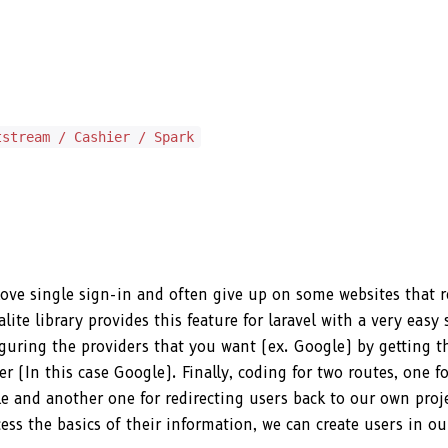
tstream / Cashier / Spark
l love single sign-in and often give up on some websites that 
alite library provides this feature for laravel with a very easy 
figuring the providers that you want (ex. Google) by getting t
r (In this case Google). Finally, coding for two routes, one fo
e and another one for redirecting users back to our own proje
ess the basics of their information, we can create users in o