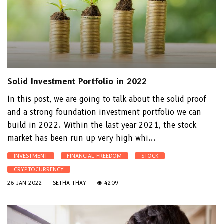
Solid Investment Portfolio in 2022
In this post, we are going to talk about the solid proof
and a strong foundation investment portfolio we can
build in 2022. Within the last year 2021, the stock
market has been run up very high whi...
INVESTMENT
FINANCIAL FREEDOM
STOCK
CRYPTOCURRENCY
26 JAN 2022
SETHA THAY
4209