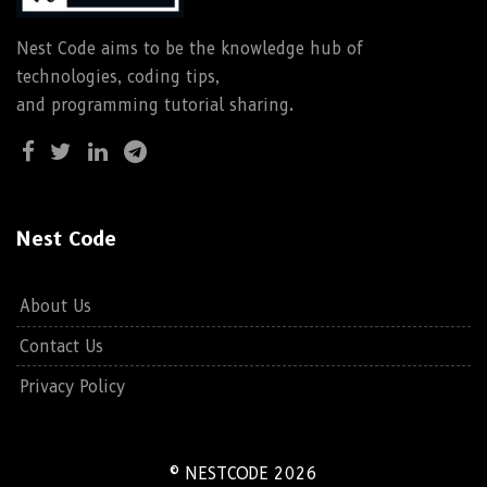
Nest Code aims to be the knowledge hub of
technologies, coding tips,
and programming tutorial sharing.
Nest Code
About Us
Contact Us
Privacy Policy
© NESTCODE 2026