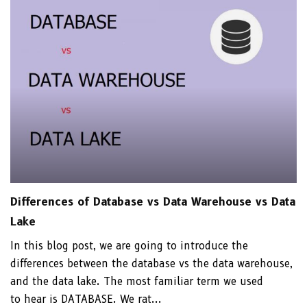
Differences of Database vs Data Warehouse vs Data
Lake
In this blog post, we are going to introduce the
differences between the database vs the data warehouse,
and the data lake. The most familiar term we used
to hear is DATABASE. We rat...