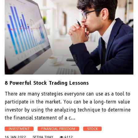
8 Powerful Stock Trading Lessons
There are many strategies everyone can use as a tool to
participate in the market. You can be a long-term value
investor by using the analyzing technique to determine
the financial statement of a c...
INVESTMENT
FINANCIAL FREEDOM
STOCK
16 JAN 2022
SETHA THAY
4112