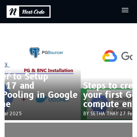
Previous
Next
Steps to create and connect
your first Google cloud
compute engine
BY SETHA THAY
27 Feb 2025