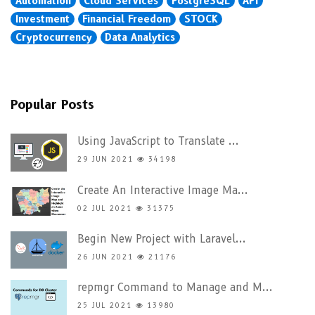
Automation
Cloud Services
PostgreSQL
API
Investment
Financial Freedom
STOCK
Cryptocurrency
Data Analytics
Popular Posts
Using JavaScript to Translate ...
29 JUN 2021
34198
Create An Interactive Image Ma...
02 JUL 2021
31375
Begin New Project with Laravel...
26 JUN 2021
21176
repmgr Command to Manage and M...
25 JUL 2021
13980