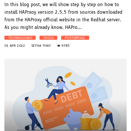
In this blog post, we will show step by step on how to
install HAPrxoy version 2.5.5 from sources downloaded
from the HAProxy official website in the Redhat server.
As you might already know, HAPro...
TECHNOLOGIES
TOOLS
POSTGRESQL
01 APR 2022
SETHA THAY
9785