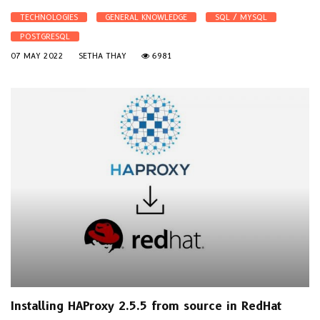
TECHNOLOGIES
GENERAL KNOWLEDGE
SQL / MYSQL
POSTGRESQL
07 MAY 2022
SETHA THAY
6981
Installing HAProxy 2.5.5 from source in RedHat