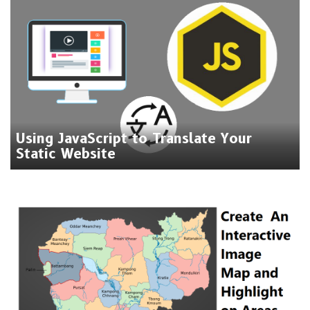
Using JavaScript to Translate Your
Static Website