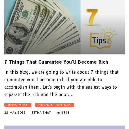
7 Things That Guarantee You'll Become Rich
In this blog, we are going to write about 7 things that
guarantee you'll become rich if you are able to
accomplish them. Let's begin with the easiest ways to
separate the rich and the poor....
INVESTMENT
FINANCIAL FREEDOM
22 MAY 2022
SETHA THAY
4348