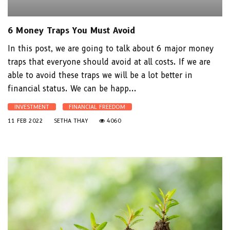
6 Money Traps You Must Avoid
In this post, we are going to talk about 6 major money
traps that everyone should avoid at all costs. If we are
able to avoid these traps we will be a lot better in
financial status. We can be happ...
INVESTMENT
FINANCIAL FREEDOM
11 FEB 2022
SETHA THAY
4060