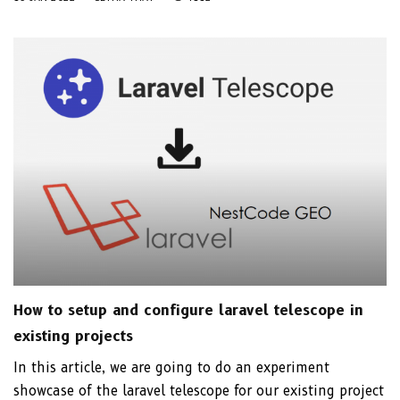
How to setup and configure laravel telescope in
existing projects
In this article, we are going to do an experiment
showcase of the laravel telescope for our existing project