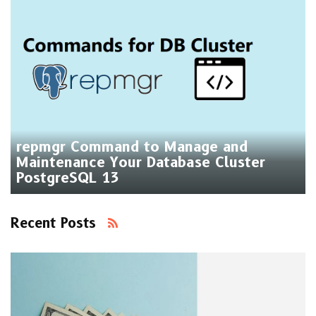
repmgr Command to Manage and
Maintenance Your Database Cluster
PostgreSQL 13
Recent Posts