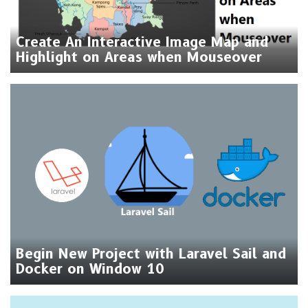
Create An Interactive Image Map and
Highlight on Areas when Mouseover
Begin New Project with Laravel Sail and
Docker on Window 10