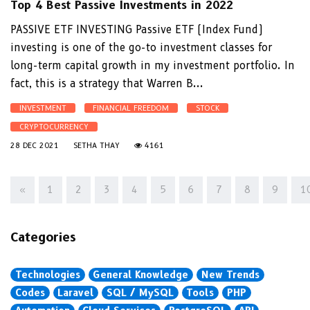
Top 4 Best Passive Investments in 2022
PASSIVE ETF INVESTING Passive ETF (Index Fund)
investing is one of the go-to investment classes for
long-term capital growth in my investment portfolio. In
fact, this is a strategy that Warren B...
INVESTMENT
FINANCIAL FREEDOM
STOCK
CRYPTOCURRENCY
28 DEC 2021
SETHA THAY
4161
«
1
2
3
4
5
6
7
8
9
1
Categories
Technologies
General Knowledge
New Trends
Codes
Laravel
SQL / MySQL
Tools
PHP