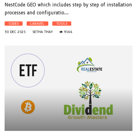
NestCode GEO which includes step by step of installation
processes and configuratio...
CODES
LARAVEL
TOOLS
30 DEC 2021
SETHA THAY
9164