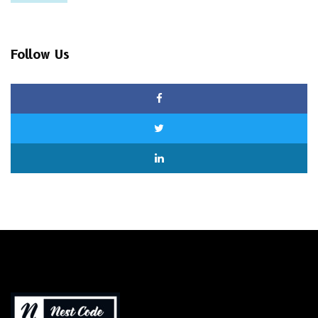
Follow Us