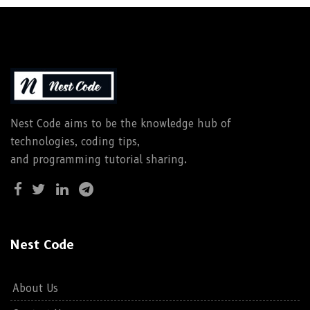
Nest Code aims to be the knowledge hub of
technologies, coding tips,
and programming tutorial sharing.
Nest Code
About Us