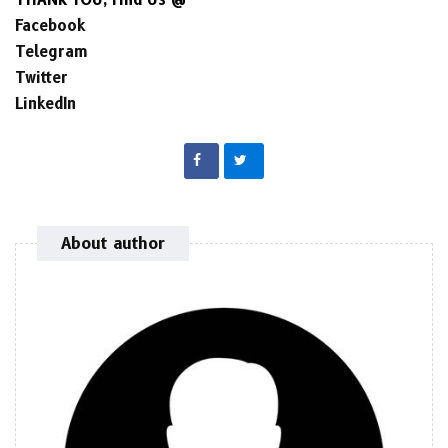
Facebook
Telegram
Twitter
LinkedIn
About author