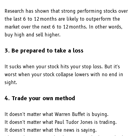
Research has shown that strong performing stocks over
the last 6 to 12months are likely to outperform the
market over the next 6 to 12months. In other words,
buy high and sell higher.
3. Be prepared to take a loss
It sucks when your stock hits your stop loss. But it's
worst when your stock collapse lowers with no end in
sight.
4. Trade your own method
It doesn't matter what Warren Buffet is buying.
It doesn't matter what Paul Tudor Jones is trading.
It doesn't matter what the news is saying.