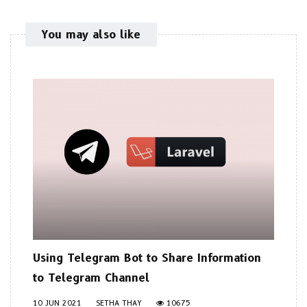
You may also like
Using Telegram Bot to Share Information
to Telegram Channel
10 JUN 2021
SETHA THAY
10675