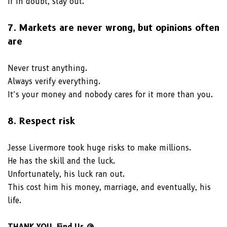
If in doubt, stay out.
7. Markets are never wrong, but opinions often
are
Never trust anything.
Always verify everything.
It’s your money and nobody cares for it more than you.
8. Respect risk
Jesse Livermore took huge risks to make millions.
He has the skill and the luck.
Unfortunately, his luck ran out.
This cost him his money, marriage, and eventually, his
life.
THANK YOU, Find Us @