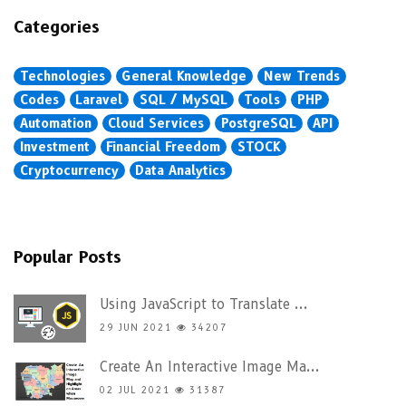
Categories
Technologies
General Knowledge
New Trends
Codes
Laravel
SQL / MySQL
Tools
PHP
Automation
Cloud Services
PostgreSQL
API
Investment
Financial Freedom
STOCK
Cryptocurrency
Data Analytics
Popular Posts
Using JavaScript to Translate ...
29 JUN 2021
34207
Create An Interactive Image Ma...
02 JUL 2021
31387