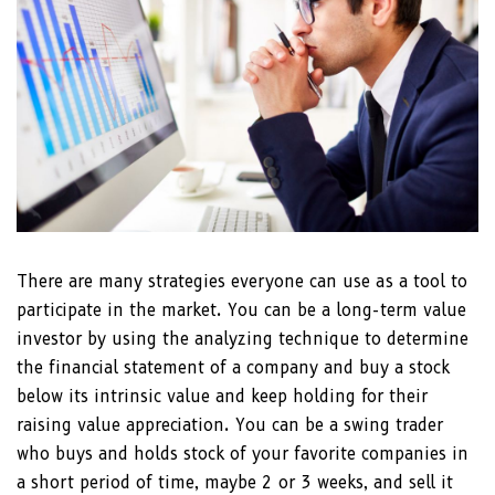
There are many strategies everyone can use as a tool to
participate in the market. You can be a long-term value
investor by using the analyzing technique to determine
the financial statement of a company and buy a stock
below its intrinsic value and keep holding for their
raising value appreciation. You can be a swing trader
who buys and holds stock of your favorite companies in
a short period of time, maybe 2 or 3 weeks, and sell it