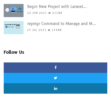
Begin New Project with Laravel...
26 JUN 2021
21188
repmgr Command to Manage and M...
25 JUL 2021
13988
Follow Us