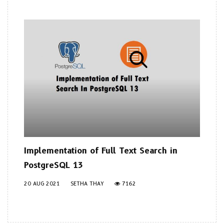
Implementation of Full Text Search in
PostgreSQL 13
20 AUG 2021
SETHA THAY
7162