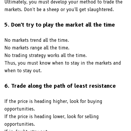
Ultimately, you must develop your method to trade the
markets. Don't be a sheep or you'll get slaughtered.
5. Don't try to play the market all the time
No markets trend all the time.
No markets range all the time.
No trading strategy works all the time.
Thus, you must know when to stay in the markets and
when to stay out.
6. Trade along the path of least resistance
If the price is heading higher, look for buying
opportunities.
If the price is heading lower, look for selling
opportunities.