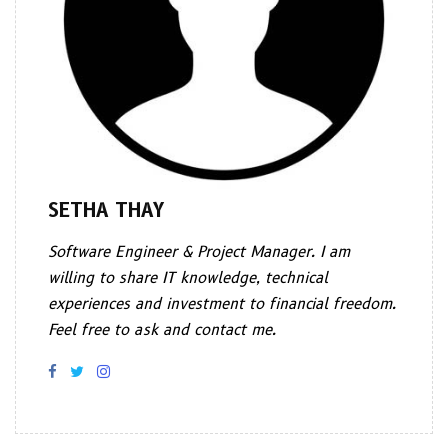
SETHA THAY
Software Engineer & Project Manager. I am
willing to share IT knowledge, technical
experiences and investment to financial freedom.
Feel free to ask and contact me.