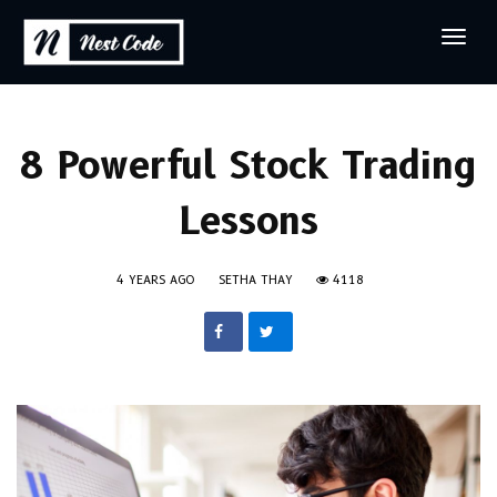
8 Powerful Stock Trading
Lessons
4 YEARS AGO
SETHA THAY
4118