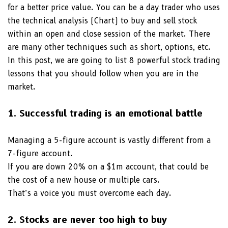
for a better price value. You can be a day trader who uses
the technical analysis (Chart) to buy and sell stock
within an open and close session of the market. There
are many other techniques such as short, options, etc.
In this post, we are going to list 8 powerful stock trading
lessons that you should follow when you are in the
market.
1. Successful trading is an emotional battle
Managing a 5-figure account is vastly different from a
7-figure account.
If you are down 20% on a $1m account, that could be
the cost of a new house or multiple cars.
That’s a voice you must overcome each day.
2. Stocks are never too high to buy