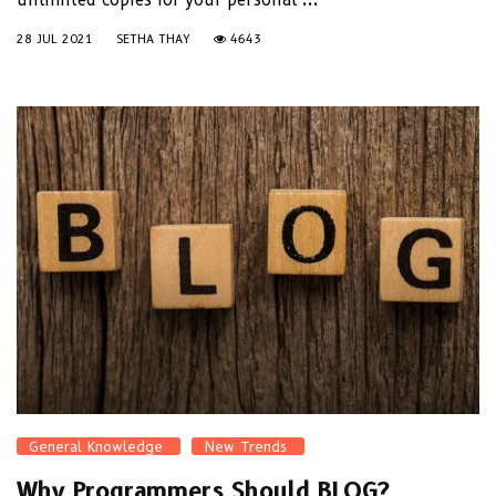
28 JUL 2021
SETHA THAY
4643
General Knowledge
New Trends
Why Programmers Should BLOG?