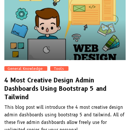
General Knowledge
Tools
4 Most Creative Design Admin
Dashboards Using Bootstrap 5 and
Tailwind
This blog post will introduce the 4 most creative design
admin dashboards using bootstrap 5 and tailwind. All of
these five admin dashboards allow freely use for
unlimited copies for your personal ...