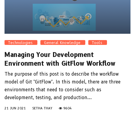
Technologies
General Knowledge
Tools
Managing Your Development
Environment with GitFlow Workflow
The purpose of this post is to describe the workflow
model of Git "GitFlow". In this model, there are three
environments that need to consider such as
development, testing, and production...
21 JUN 2021
SETHA THAY
9604