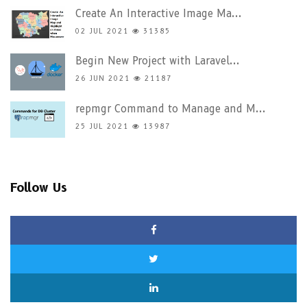
Create An Interactive Image Ma...
02 JUL 2021
31385
Begin New Project with Laravel...
26 JUN 2021
21187
repmgr Command to Manage and M...
25 JUL 2021
13987
Follow Us