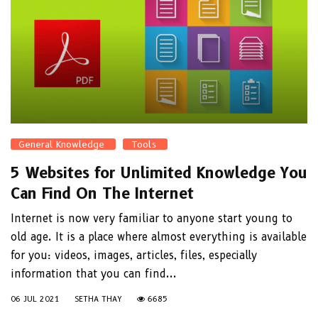
General Knowledge
Tools
5 Websites for Unlimited Knowledge You
Can Find On The Internet
Internet is now very familiar to anyone start young to
old age. It is a place where almost everything is available
for you: videos, images, articles, files, especially
information that you can find...
06 JUL 2021
SETHA THAY
6685