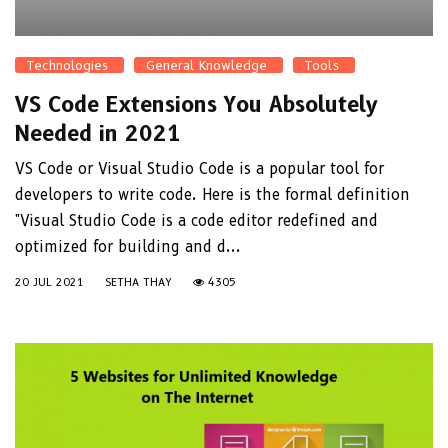
Technologies
General Knowledge
Tools
VS Code Extensions You Absolutely
Needed in 2021
VS Code or Visual Studio Code is a popular tool for
developers to write code. Here is the formal definition
"Visual Studio Code is a code editor redefined and
optimized for building and d...
20 JUL 2021
SETHA THAY
4305