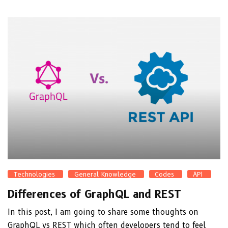
Technologies
General Knowledge
Codes
API
Differences of GraphQL and REST
In this post, I am going to share some thoughts on
GraphQL vs REST which often developers tend to feel