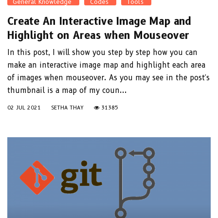
General Knowledge
Codes
Tools
Create An Interactive Image Map and
Highlight on Areas when Mouseover
In this post, I will show you step by step how you can
make an interactive image map and highlight each area
of images when mouseover. As you may see in the post's
thumbnail is a map of my coun...
02 JUL 2021
SETHA THAY
31385