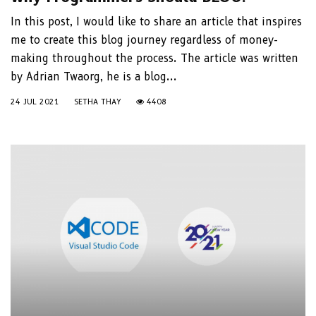
In this post, I would like to share an article that inspires
me to create this blog journey regardless of money-
making throughout the process. The article was written
by Adrian Twaorg, he is a blog...
24 JUL 2021
SETHA THAY
4408