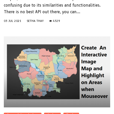
confusing due to its similarities and functionalities.
There is no best API out there, you can...
03 JUL 2021
SETHA THAY
4329