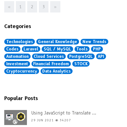
«
1
2
3
»
Categories
Technologies
General Knowledge
New Trends
Codes
Laravel
SQL / MySQL
Tools
PHP
Automation
Cloud Services
PostgreSQL
API
Investment
Financial Freedom
STOCK
Cryptocurrency
Data Analytics
Popular Posts
Using JavaScript to Translate ...
29 JUN 2021
34207