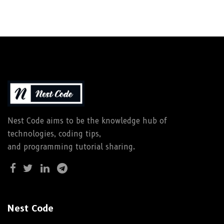
Nest Code aims to be the knowledge hub of
technologies, coding tips,
and programming tutorial sharing.
Nest Code