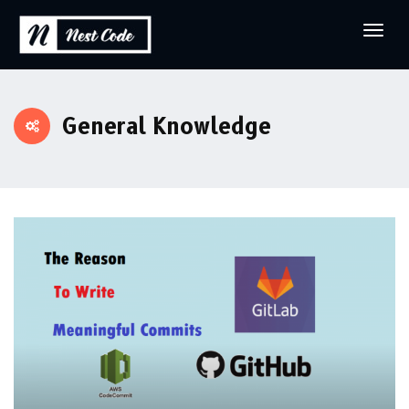
General Knowledge