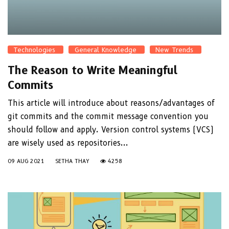
Technologies
General Knowledge
New Trends
The Reason to Write Meaningful
Commits
This article will introduce about reasons/advantages of
git commits and the commit message convention you
should follow and apply. Version control systems (VCS)
are wisely used as repositories...
09 AUG 2021
SETHA THAY
4258