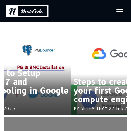
Previous
Next
Steps to create and connect
your first Google cloud
compute engine
BY SETHA THAY
27 Feb 2025