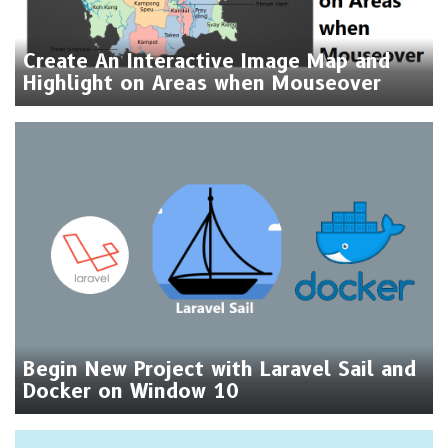
Create An Interactive Image Map and
Highlight on Areas when Mouseover
Begin New Project with Laravel Sail and
Docker on Window 10