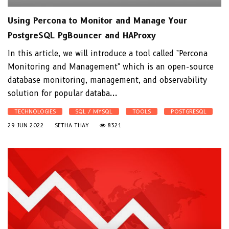
Using Percona to Monitor and Manage Your
PostgreSQL PgBouncer and HAProxy
In this article, we will introduce a tool called "Percona
Monitoring and Management" which is an open-source
database monitoring, management, and observability
solution for popular databa...
TECHNOLOGIES
SQL / MYSQL
TOOLS
POSTGRESQL
29 JUN 2022
SETHA THAY
8321