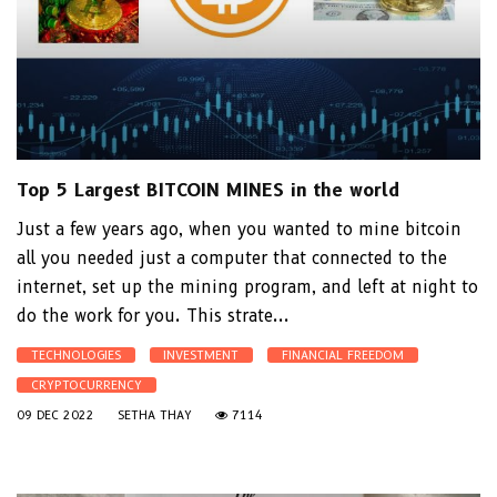
Top 5 Largest BITCOIN MINES in the world
Just a few years ago, when you wanted to mine bitcoin
all you needed just a computer that connected to the
internet, set up the mining program, and left at night to
do the work for you. This strate...
TECHNOLOGIES
INVESTMENT
FINANCIAL FREEDOM
CRYPTOCURRENCY
09 DEC 2022
SETHA THAY
7114