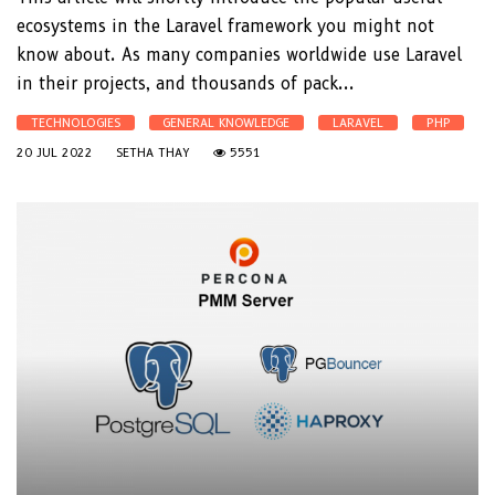
ecosystems in the Laravel framework you might not
know about. As many companies worldwide use Laravel
in their projects, and thousands of pack...
TECHNOLOGIES
GENERAL KNOWLEDGE
LARAVEL
PHP
20 JUL 2022
SETHA THAY
5551