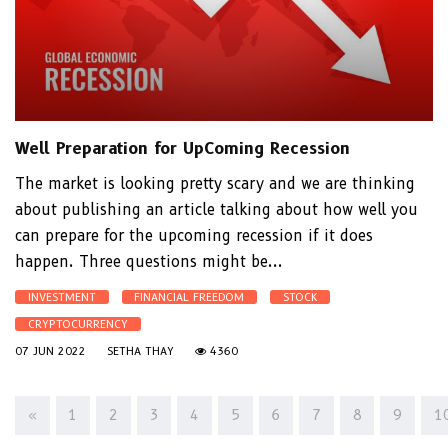
Well Preparation for UpComing Recession
The market is looking pretty scary and we are thinking
about publishing an article talking about how well you
can prepare for the upcoming recession if it does
happen. Three questions might be...
INVESTMENT
FINANCIAL FREEDOM
STOCK
CRYPTOCURRENCY
07 JUN 2022
SETHA THAY
4360
«
1
2
3
4
5
6
7
8
9
1