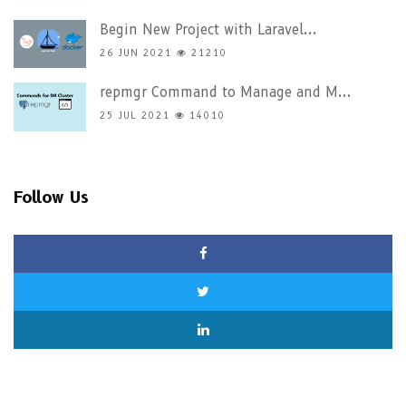
Begin New Project with Laravel...
26 JUN 2021
21210
repmgr Command to Manage and M...
25 JUL 2021
14010
Follow Us