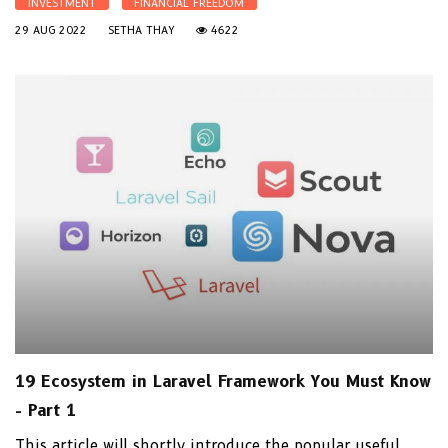
INVESTMENT
FINANCIAL FREEDOM
29 AUG 2022
SETHA THAY
4622
19 Ecosystem in Laravel Framework You Must Know
- Part 1
This article will shortly introduce the popular useful