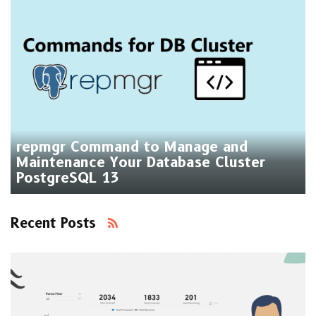
repmgr Command to Manage and
Maintenance Your Database Cluster
PostgreSQL 13
Recent Posts