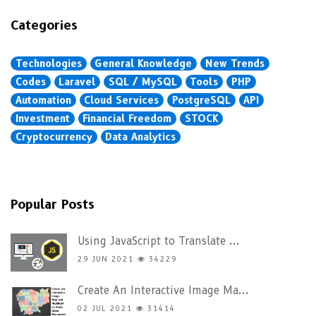
Categories
Technologies
General Knowledge
New Trends
Codes
Laravel
SQL / MySQL
Tools
PHP
Automation
Cloud Services
PostgreSQL
API
Investment
Financial Freedom
STOCK
Cryptocurrency
Data Analytics
Popular Posts
Using JavaScript to Translate ...
29 JUN 2021
34229
Create An Interactive Image Ma...
02 JUL 2021
31414