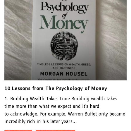
10 Lessons from The Psychology of Money
1. Building Wealth Takes Time Building wealth takes
time more than what we expect and it's hard
to acknowledge. For example, Warren Buffet only became
incredibly rich in his later years...