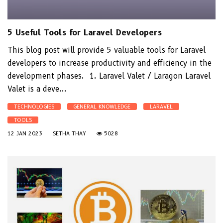
5 Useful Tools for Laravel Developers
This blog post will provide 5 valuable tools for Laravel
developers to increase productivity and efficiency in the
development phases. 1. Laravel Valet / Laragon Laravel
Valet is a deve...
TECHNOLOGIES
GENERAL KNOWLEDGE
LARAVEL
TOOLS
12 JAN 2023
SETHA THAY
5028