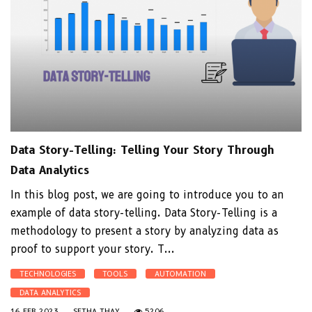
Data Story-Telling: Telling Your Story Through
Data Analytics
In this blog post, we are going to introduce you to an
example of data story-telling. Data Story-Telling is a
methodology to present a story by analyzing data as
proof to support your story. T...
TECHNOLOGIES
TOOLS
AUTOMATION
DATA ANALYTICS
16 FEB 2023
SETHA THAY
5206