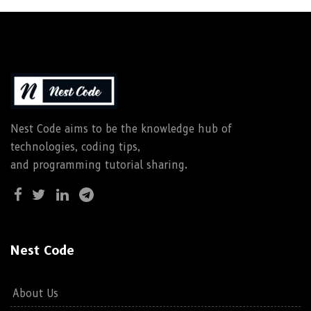
Nest Code aims to be the knowledge hub of
technologies, coding tips,
and programming tutorial sharing.
Nest Code
About Us