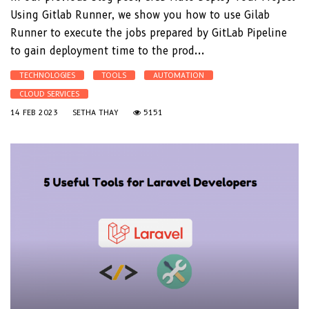
Using Gitlab Runner, we show you how to use Gilab
Runner to execute the jobs prepared by GitLab Pipeline
to gain deployment time to the prod...
TECHNOLOGIES
TOOLS
AUTOMATION
CLOUD SERVICES
14 FEB 2023
SETHA THAY
5151