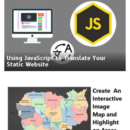
Using JavaScript to Translate Your
Static Website