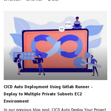
CICD Auto Deployment Using Gitlab Runner -
Deploy to Multiple Private Subnets EC2
Environment
In our previous blog post, CICD Auto Deploy Your Project