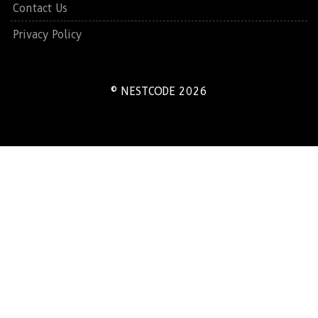
Contact Us
Privacy Policy
© NESTCODE 2026