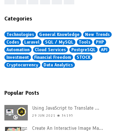
Categories
Technologies
General Knowledge
New Trends
Codes
Laravel
SQL / MySQL
Tools
PHP
Automation
Cloud Services
PostgreSQL
API
Investment
Financial Freedom
STOCK
Cryptocurrency
Data Analytics
Popular Posts
Using JavaScript to Translate ...
29 JUN 2021
34195
Create An Interactive Image Ma...