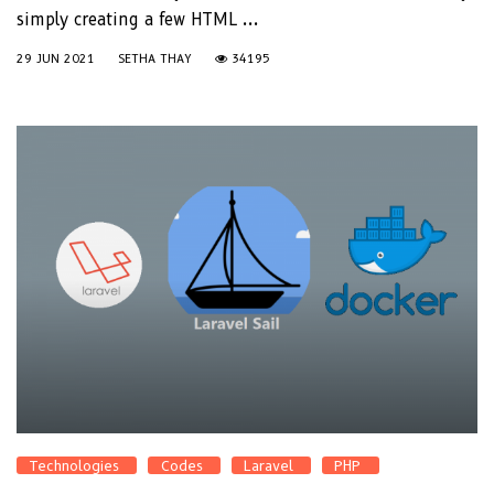
simply creating a few HTML ...
29 JUN 2021
SETHA THAY
34195
Technologies
Codes
Laravel
PHP