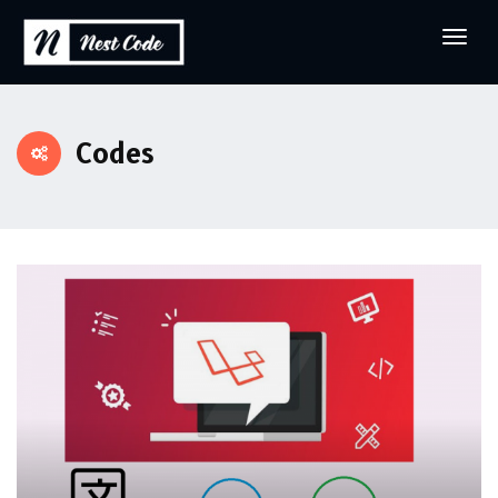
Codes