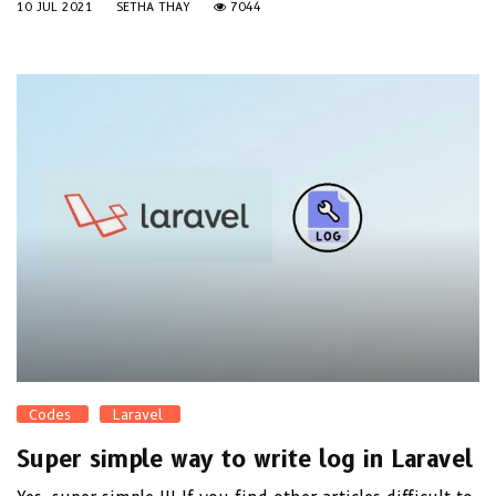
10 JUL 2021
SETHA THAY
7044
Codes
Laravel
Super simple way to write log in Laravel