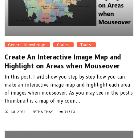
General Knowledge
Codes
Tools
Create An Interactive Image Map and
Highlight on Areas when Mouseover
In this post, I will show you step by step how you can
make an interactive image map and highlight each area
of images when mouseover. As you may see in the post's
thumbnail is a map of my coun...
02 JUL 2021
SETHA THAY
31370