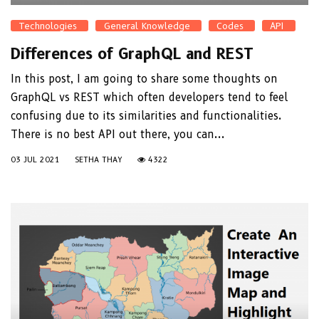
Technologies
General Knowledge
Codes
API
Differences of GraphQL and REST
In this post, I am going to share some thoughts on
GraphQL vs REST which often developers tend to feel
confusing due to its similarities and functionalities.
There is no best API out there, you can...
03 JUL 2021
SETHA THAY
4322