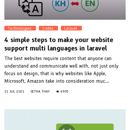
Technologies
Codes
Laravel
4 simple steps to make your website
support multi languages in laravel
The best websites require content that anyone can
understand and communicate well with, not just only
focus on design, that is why websites like Apple,
Microsoft, Amazon take into consideration muc...
11 JUL 2021
SETHA THAY
4905