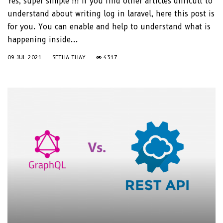
Yes, super simple !!! If you find other articles difficult to
understand about writing log in laravel, here this post is
for you. You can enable and help to understand what is
happening inside...
09 JUL 2021
SETHA THAY
4317