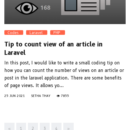
Codes
Laravel
PHP
Tip to count view of an article in
Laravel
In this post, I would like to write a small coding tip on
how you can count the number of views on an article or
post in the laravel application. There are some benefits
of page views. It allows yo...
25 JUN 2021
SETHA THAY
7855
«
1
2
3
4
»