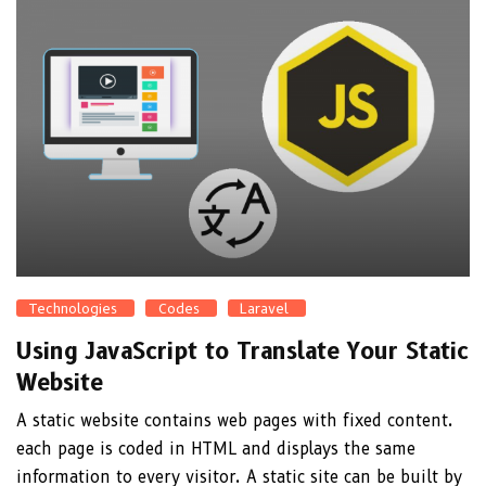
Technologies
Codes
Laravel
Using JavaScript to Translate Your Static
Website
A static website contains web pages with fixed content.
each page is coded in HTML and displays the same
information to every visitor. A static site can be built by