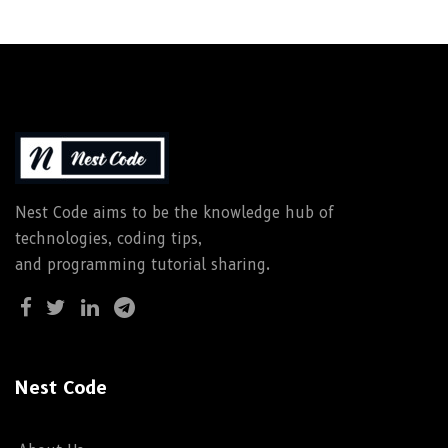
Nest Code aims to be the knowledge hub of
technologies, coding tips,
and programming tutorial sharing.
Nest Code