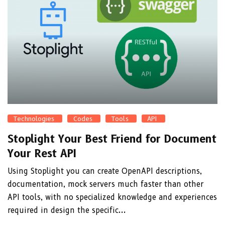
Technologies
Codes
Tools
API
Stoplight Your Best Friend for Document
Your Rest API
Using Stoplight you can create OpenAPI descriptions,
documentation, mock servers much faster than other
API tools, with no specialized knowledge and experiences
required in design the specific...