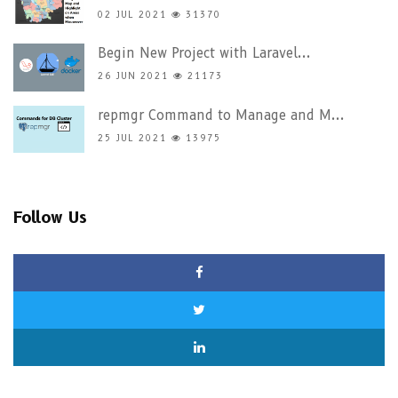
02 JUL 2021
31370
Begin New Project with Laravel...
26 JUN 2021
21173
repmgr Command to Manage and M...
25 JUL 2021
13975
Follow Us