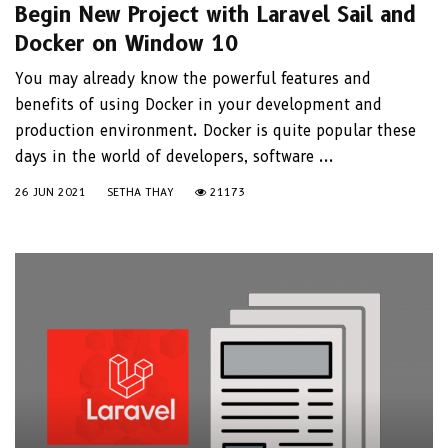
Begin New Project with Laravel Sail and
Docker on Window 10
You may already know the powerful features and
benefits of using Docker in your development and
production environment. Docker is quite popular these
days in the world of developers, software ...
26 JUN 2021
SETHA THAY
21173