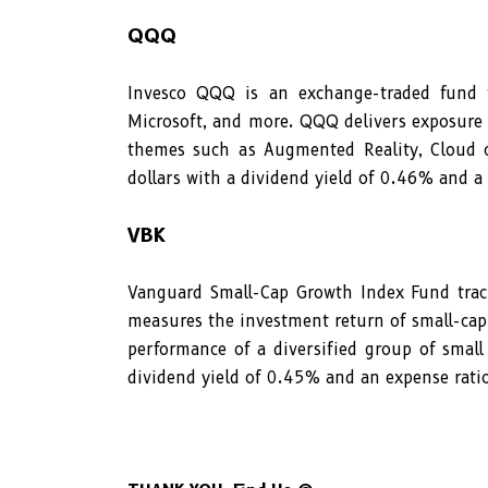
QQQ
Invesco QQQ is an exchange-traded fund t
Microsoft, and more. QQQ delivers exposure t
themes such as Augmented Reality, Cloud c
dollars with a dividend yield of 0.46% and a
VBK
Vanguard Small-Cap Growth Index Fund trac
measures the investment return of small-cap
performance of a diversified group of small
dividend yield of 0.45% and an expense rati