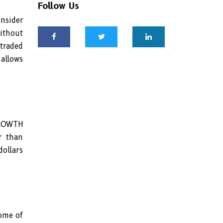
Follow Us
nsider
without
 traded
 allows
GROWTH
r than
ollars
ome of