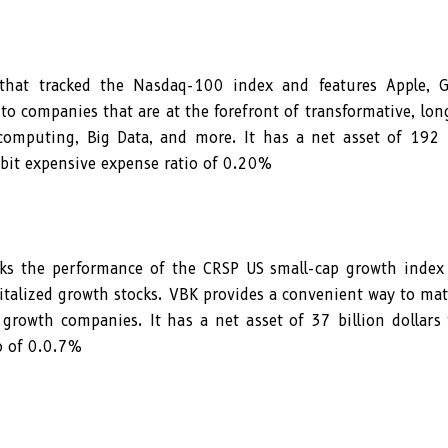
hat tracked the Nasdaq-100 index and features Apple, G
o companies that are at the forefront of transformative, lo
omputing, Big Data, and more. It has a net asset of 192 b
 bit expensive expense ratio of 0.20%
ks the performance of the CRSP US small-cap growth index
italized growth stocks. VBK provides a convenient way to ma
 growth companies. It has a net asset of 37 billion dollars
o of 0.0.7%