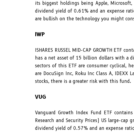
its biggest holdings being Apple, Microsoft,
dividend yield of 0.61% and an expense rati
are bullish on the technology you might cons
IWP
ISHARES RUSSEL MID-CAP GROWTH ETF contain
has a net asset of 15 billion dollars with a
sectors of this ETF are consumer cyclical, h
are DocuSign Inc, Roku Inc Class A, IDEXX La
stocks, there is a greater risk with this fund.
VUG
Vanguard Growth Index Fund ETF contains 
Research and Security Prices) US large-cap g
dividend yield of 0.57% and an expense rat