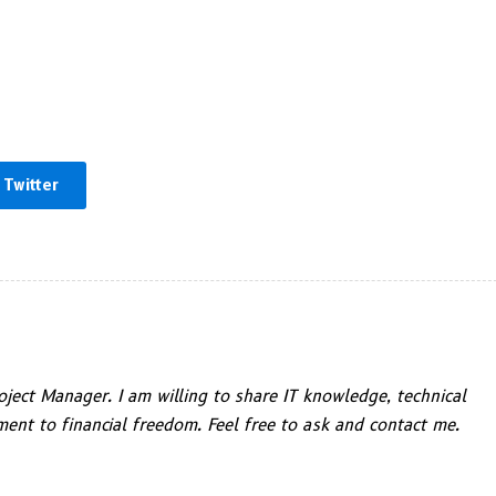
Twitter
ject Manager. I am willing to share IT knowledge, technical
ent to financial freedom. Feel free to ask and contact me.