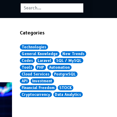
Categories
Technologies
General Knowledge
New Trends
Codes
Laravel
SQL / MySQL
Tools
PHP
Automation
Cloud Services
PostgreSQL
API
Investment
Financial Freedom
STOCK
Cryptocurrency
Data Analytics