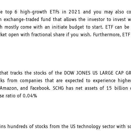
the top 6 high-growth ETFs in 2021 and you may also co
n exchange-traded fund that allows the investor to invest 
ch mostly come with an initiate budget to start. ETF can be
et open with fractional share if you wish. Furthermore, ETF
 that tracks the stocks of the DOW JONES US LARGE CAP 
cks from companies that are expected to experience highe
 Amazon, and Facebook. SCHG has net assets of 15 billion d
se ratio of 0.04%
ns hundreds of stocks from the US technology sector with s