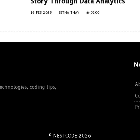
Story Through Data Analytics
16 FEB 2023
SETHA THAY
5200
N
A
chnologies, coding tips,
Co
Pr
© NESTCODE 2026