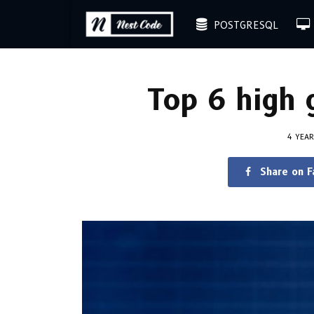
POSTGRESQL
Top 6 high 
4 YEA
Share on 