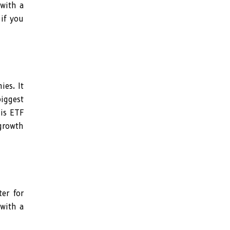
 with a
 if you
es. It
biggest
his ETF
 growth
er for
 with a