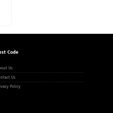
est Code
bout Us
ntact Us
ivacy Policy