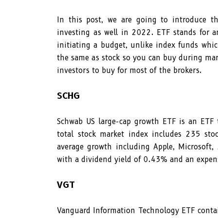
In this post, we are going to introduce 
investing as well in 2022. ETF stands for a
initiating a budget, unlike index funds whi
the same as stock so you can buy during mark
investors to buy for most of the brokers.
SCHG
Schwab US large-cap growth ETF is an ETF
total stock market index includes 235 sto
average growth including Apple, Microsoft,
with a dividend yield of 0.43% and an expen
VGT
Vanguard Information Technology ETF contai