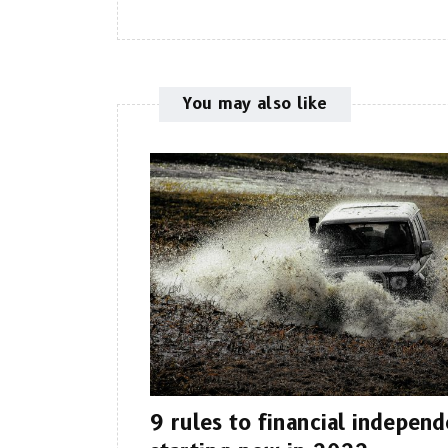
You may also like
9 rules to financial indepen