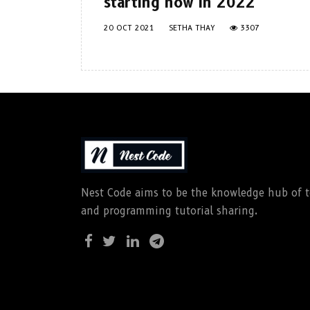
starting now in 2022
20 OCT 2021
SETHA THAY
3307
Nest Code aims to be the knowledge hub of te
and programming tutorial sharing.