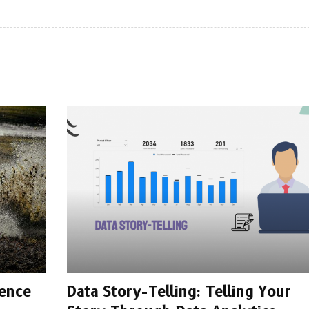
dence
Data Story-Telling: Telling Your