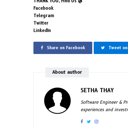
THANK YOU, Find Us @
Facebook
Telegram
Twitter
LinkedIn
Share on Facebook
Tweet on 
About author
SETHA THAY
Software Engineer & Pro
experiences and investm