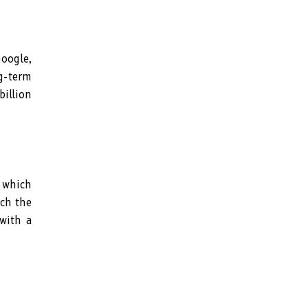
oogle,
ng-term
illion
 which
tch the
 with a