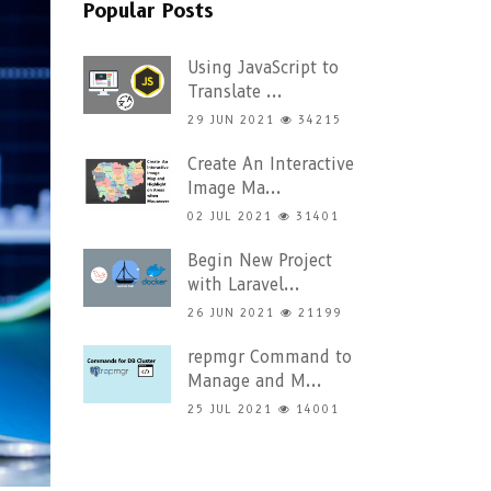
Popular Posts
Using JavaScript to
Translate ...
29 JUN 2021
34215
Create An Interactive
Image Ma...
02 JUL 2021
31401
Begin New Project
with Laravel...
26 JUN 2021
21199
repmgr Command to
Manage and M...
25 JUL 2021
14001