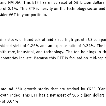
 and NVIDIA. This ETF has a net asset of 58 billion dollars
o of 0.1%. This ETF is heavily on the technology sector and
ider VGT in your portfolio.
s stocks of hundreds of mid-sized high-growth US compani
 dividend yield of 0.26% and an expense ratio of 0.24%. The 
ealth care, industrial, and technology. The top holdings in t
boratories Inc, etc. Because this ETF is focused on mid-cap
around 250 growth stocks that are tracked by CRSP (Cent
rowth index. This ETF has a net asset of 165 billion dollars
io of 0.04%