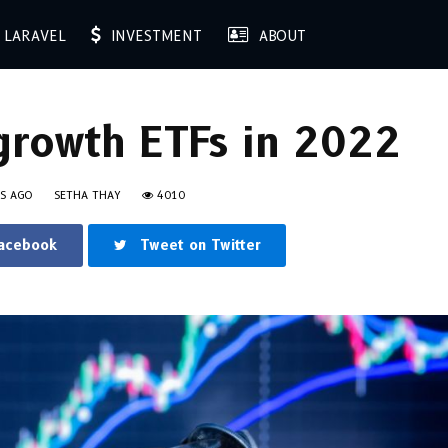
LARAVEL
INVESTMENT
ABOUT
growth ETFs in 2022
RS AGO
SETHA THAY
4010
Facebook
Tweet on Twitter