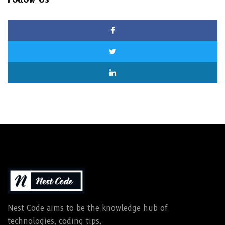
Nest Code aims to be the knowledge hub of
technologies, coding tips,