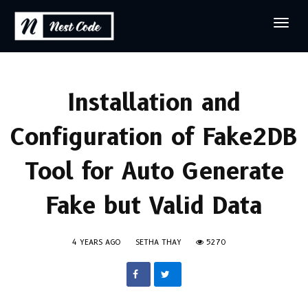
Installation and
Configuration of Fake2DB
Tool for Auto Generate
Fake but Valid Data
4 YEARS AGO
SETHA THAY
5270