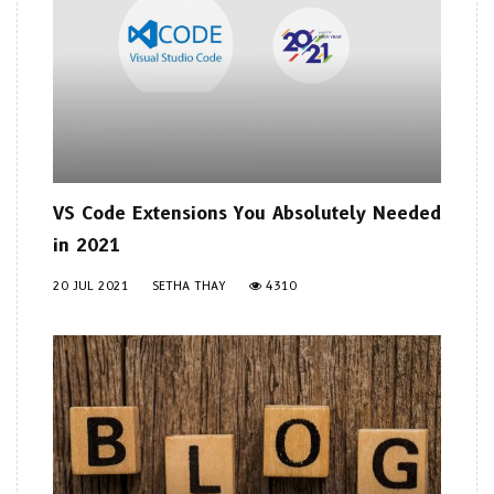
VS Code Extensions You Absolutely Needed
in 2021
20 JUL 2021
SETHA THAY
4310