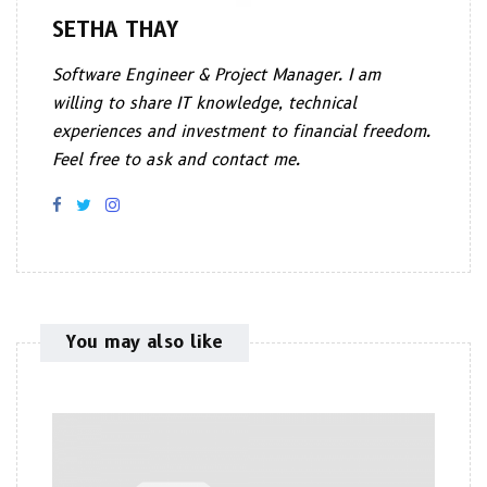
SETHA THAY
Software Engineer & Project Manager. I am
willing to share IT knowledge, technical
experiences and investment to financial freedom.
Feel free to ask and contact me.
You may also like