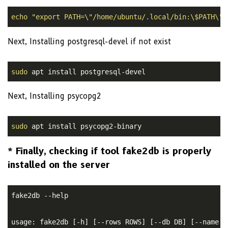
echo
"export PATH=\"/home/ubuntu/.local/bin:\$PATH\""
Next, Installing postgresql-devel if not exist
sudo
Next, Installing psycopg2
sudo
 apt install psycopg2-binary
* Finally, checking if tool fake2db is properly
installed on the server
fake2db --help

usage: fake2db [-h] [--rows ROWS] [--db DB] [--name N