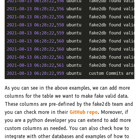
2021
-
08
-
13
06
:
28
:
22
,
556
2021
-
08
-
13
06
:
28
:
22
,
556
2021
-
08
-
13
06
:
28
:
22
,
556
2021
-
08
-
13
06
:
28
:
22
,
558
2021
-
08
-
13
06
:
28
:
22
,
559
2021
-
08
-
13
06
:
28
:
22
,
560
2021
-
08
-
13
06
:
28
:
22
,
560
2021
-
08
-
13
06
:
28
:
22
,
561
2021
-
08
-
13
06
:
28
:
22
,
561
2021
-
08
-
13
06
:
28
:
22
,
959
As you can see in the above examples, we can add more
columns for the table we want to make fake valid data.
These columns are pre-defined by the fake2db team and
you can check more in their
GitHub repo
.
Moreover, if
you are a python developer you can extend to add more
custom columns as needed. You can also check how to
integrate with other databases and examples of how to