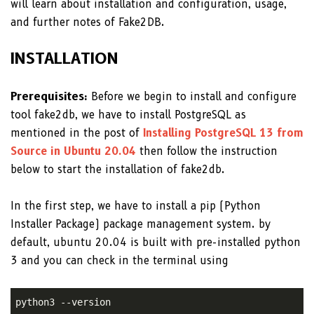
will learn about installation and configuration, usage,
and further notes of Fake2DB.
INSTALLATION
Prerequisites:
Before we begin to install and configure
tool fake2db, we have to install PostgreSQL as
mentioned in the post of
Installing PostgreSQL 13 from
Source in Ubuntu 20.04
then follow the instruction
below to start the installation of fake2db.
In the first step, we have to install a pip (Python
Installer Package) package management system. by
default, ubuntu 20.04 is built with pre-installed python
3 and you can check in the terminal using
python3 --version