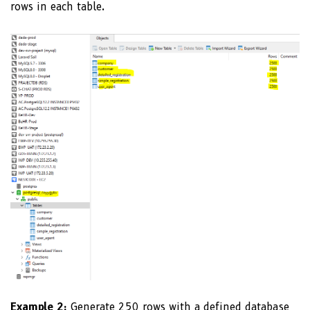
rows in each table.
Example 2:
Generate 250 rows with a defined database