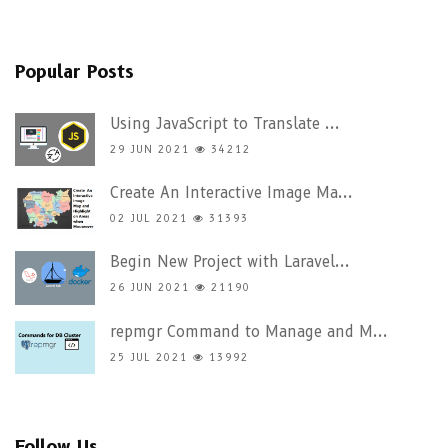
Popular Posts
Using JavaScript to Translate ...
29 JUN 2021
34212
Create An Interactive Image Ma...
02 JUL 2021
31393
Begin New Project with Laravel...
26 JUN 2021
21190
repmgr Command to Manage and M...
25 JUL 2021
13992
Follow Us