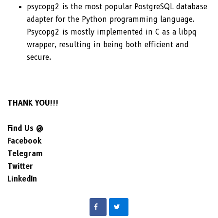
psycopg2 is the most popular PostgreSQL database
adapter for the Python programming language.
Psycopg2 is mostly implemented in C as a libpq
wrapper, resulting in being both efficient and
secure.
THANK YOU!!!
Find Us @
Facebook
Telegram
Twitter
LinkedIn