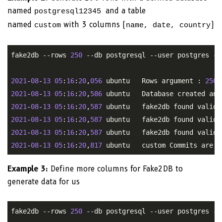
named
and a table
postgresql12345
named
with 3 columns (
)
custom
name, date, country
fake2db --rows 
250
 --db postgresql --user postgres --
2021
-
08
-
13
05
:
16
:
20
,
056
 ubuntu   Rows argument : 
250
2021
-
08
-
13
05
:
16
:
20
,
586
2021
-
08
-
13
05
:
16
:
20
,
587
2021
-
08
-
13
05
:
16
:
20
,
587
2021
-
08
-
13
05
:
16
:
20
,
587
2021
-
08
-
13
05
:
16
:
20
,
817
Example 3:
Define more columns for Fake2DB to
generate data for us
fake2db --rows 
250
 --db postgresql --user postgres --