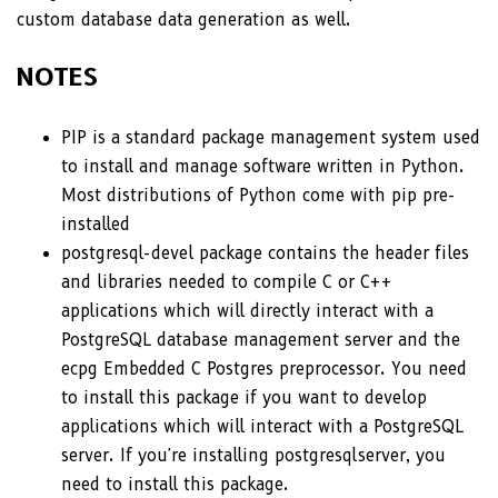
custom database data generation as well.
NOTES
PIP is a standard package management system used
to install and manage software written in Python.
Most distributions of Python come with pip pre-
installed
postgresql-devel package contains the header files
and libraries needed to compile C or C++
applications which will directly interact with a
PostgreSQL database management server and the
ecpg Embedded C Postgres preprocessor. You need
to install this package if you want to develop
applications which will interact with a PostgreSQL
server. If you're installing postgresqlserver, you
need to install this package.