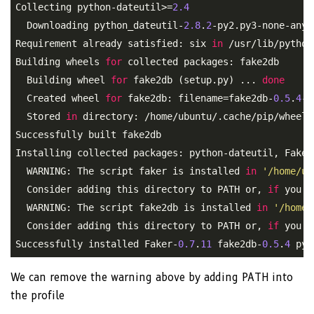
Collecting python-dateutil>=
2.4
  Downloading python_dateutil-
2.8
.
2
-py2.py3-none-any.
Requirement already satisfied: six 
in
 /usr/lib/python
Building wheels 
for
 collected packages: fake2db

  Building wheel 
for
 fake2db (setup.py) ... 
done
  Created wheel 
for
 fake2db: filename=fake2db-
0.5
.
4
-p
  Stored 
in
 directory: /home/ubuntu/.cache/pip/wheels
Successfully built fake2db

Installing collected packages: python-dateutil, Faker,
  WARNING: The script faker is installed 
in
'/home/ub
  Consider adding this directory to PATH or, 
if
 you p
  WARNING: The script fake2db is installed 
in
'/home/
  Consider adding this directory to PATH or, 
if
 you p
Successfully installed Faker-
0.7
.
11
 fake2db-
0.5
.
4
 pyt
We can remove the warning above by adding PATH into
the profile