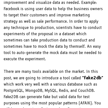
improvement and visualize data as needed. Example:
Facebook is using user data to help the business owners
to target their customers and improve marketing
strategy as well as sale performance. In order to apply
any technique to production, scientists have to conduct
experiments of the proposal in a dataset which
sometimes can take production data to conduct and
sometimes have to mock the data by themself. An easy
tool to auto-generate the mock data must be needed to
execute the experiment.
There are many tools available on the market. In this
"fake2db"
post, we are going to introduce a tool called
which work very well with a various database such as
PostgreSQL, MongoDB, MySQL, Redis, and CouchDB.
Fake2DB can generate fake but valid data for test
purposes using the most popular patterns (AFAIK). You