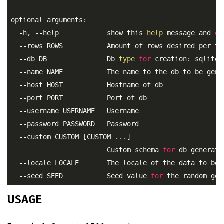
optional arguments:

  -h, --help            show this 
help
 message and 
ex
  --rows ROWS           Amount of rows desired per tab
  --db DB               Db 
type
for
 creation: sqlite,
  --name NAME           The name to the db to be gener
  --host HOST           Hostname of db

  --port PORT           Port of db

  --username USERNAME   Username

  --password PASSWORD   Password

  --custom CUSTOM [CUSTOM ...]

                        Custom schema 
for
 db generati
  --locale LOCALE       The locale of the data to be 
  --seed SEED           Seed value 
for
USAGE