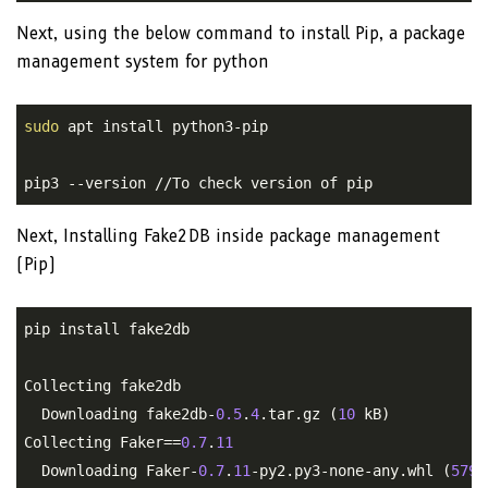
Next, using the below command to install Pip, a package
management system for python
sudo
 apt install python3-pip

pip3 --version //To check version of pip
Next, Installing Fake2DB inside package management
(Pip)
pip install fake2db

Collecting fake2db

  Downloading fake2db-
0.5
.
4
.tar.gz (
10
 kB)

Collecting Faker==
0.7
.
11
  Downloading Faker-
0.7
.
11
-py2.py3-none-any.whl (
579
 