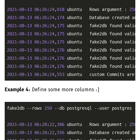
2021
-
08
-
13
06
:
26
:
24
,
018
 ubuntu   Rows argument : 
250
2021
-
08
-
13
06
:
26
:
24
,
174
2021
-
08
-
13
06
:
26
:
24
,
175
2021
-
08
-
13
06
:
26
:
24
,
175
2021
-
08
-
13
06
:
26
:
24
,
175
2021
-
08
-
13
06
:
26
:
24
,
176
2021
-
08
-
13
06
:
26
:
24
,
176
2021
-
08
-
13
06
:
26
:
24
,
176
2021
-
08
-
13
06
:
26
:
24
,
553
Example 4:
Define some more columns :)
fake2db --rows 
250
 --db postgresql --user postgres --
2021
-
08
-
13
06
:
28
:
22
,
386
 ubuntu   Rows argument : 
250
2021
-
08
-
13
06
:
28
:
22
,
556