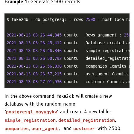
Example 1:
Generate 2500 records
$ fake2db --db postgresql --rows 
2500
 --host localhos
2021
-
08
-
13
03
:
26
:
44
,
845
 ubuntu   Rows argument : 
2500
2021
-
08
-
13
03
:
26
:
45
,
412
2021
-
08
-
13
03
:
26
:
46
,
846
2021
-
08
-
13
03
:
26
:
50
,
792
2021
-
08
-
13
03
:
26
:
56
,
838
2021
-
08
-
13
03
:
26
:
57
,
215
2021
-
08
-
13
03
:
27
:
01
,
936
In the above command, fake2db will create a new
database with the random name
"
" and create 4 new tables
postgresql_coyygykv
,
,
simple_registration
detailed_registration
,
and
with 2500
companies
user_agent
,
customer