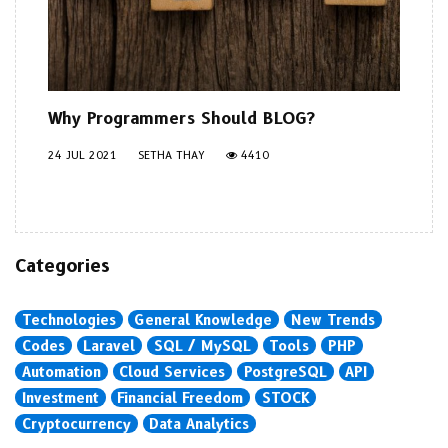
Why Programmers Should BLOG?
24 JUL 2021
SETHA THAY
4410
Categories
Technologies
General Knowledge
New Trends
Codes
Laravel
SQL / MySQL
Tools
PHP
Automation
Cloud Services
PostgreSQL
API
Investment
Financial Freedom
STOCK
Cryptocurrency
Data Analytics