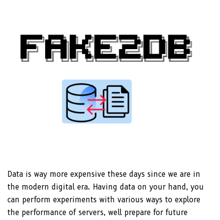
Data is way more expensive these days since we are in
the modern digital era. Having data on your hand, you
can perform experiments with various ways to explore
the performance of servers, well prepare for future