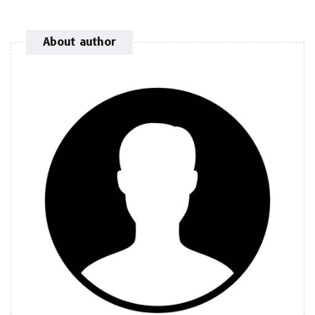
About author