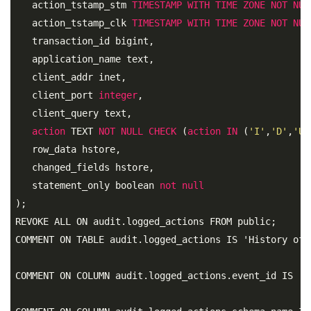
   action_tstamp_stm 
TIMESTAMP
WITH
TIME
ZONE
NOT
NUL
   action_tstamp_clk 
TIMESTAMP
WITH
TIME
ZONE
NOT
NUL
   transaction_id bigint, 

   application_name text, 

   client_addr inet, 

   client_port 
integer
, 

   client_query text, 

action
 TEXT 
NOT
NULL
CHECK
 (
action
IN
 (
'I'
,
'D'
,
'U'
   row_data hstore, 

   changed_fields hstore, 

   statement_only boolean 
not
null
);
REVOKE ALL ON audit.logged_actions FROM public;

COMMENT ON TABLE audit.logged_actions IS 'History of 
COMMENT ON COLUMN audit.logged_actions.event_id IS 'U