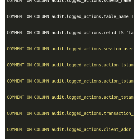
COMMENT ON COLUMN audit.logged_actions.schema_name IS
COMMENT ON COLUMN audit.logged_actions.table_name IS 
COMMENT ON COLUMN audit.logged_actions.relid IS 'Tabl
COMMENT ON COLUMN audit.logged_actions.session_user_n
COMMENT ON COLUMN audit.logged_actions.action_tstamp_
COMMENT ON COLUMN audit.logged_actions.action_tstamp_
COMMENT ON COLUMN audit.logged_actions.action_tstamp_
COMMENT ON COLUMN audit.logged_actions.transaction_id
COMMENT ON COLUMN audit.logged_actions.client_addr IS