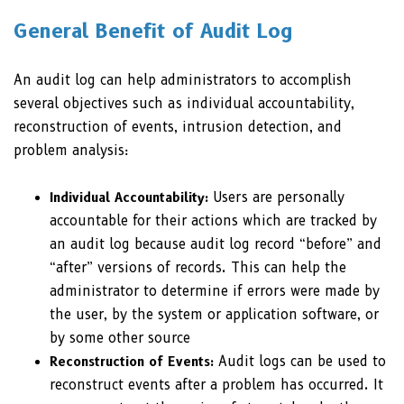
General Benefit of Audit Log
An audit log can help administrators to accomplish
several objectives such as individual accountability,
reconstruction of events, intrusion detection, and
problem analysis:
Individual Accountability:
Users are personally
accountable for their actions which are tracked by
an audit log because audit log record “before” and
“after” versions of records. This can help the
administrator to determine if errors were made by
the user, by the system or application software, or
by some other source
Reconstruction of Events:
Audit logs can be used to
reconstruct events after a problem has occurred. It