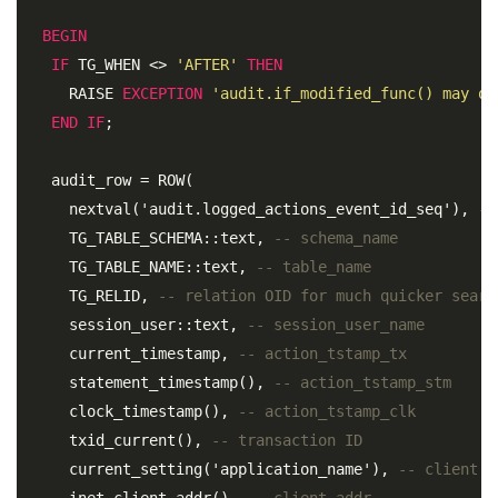
BEGIN
IF
 TG_WHEN <> 
'AFTER'
THEN
     RAISE 
EXCEPTION
'audit.if_modified_func() may on
END
IF
;
   audit_row = ROW( 

     nextval('audit.logged_actions_event_id_seq'), 
--
     TG_TABLE_SCHEMA::text, 
-- schema_name 
     TG_TABLE_NAME::text, 
-- table_name 
     TG_RELID, 
-- relation OID for much quicker searc
     session_user::text, 
-- session_user_name 
     current_timestamp, 
-- action_tstamp_tx
     statement_timestamp(), 
-- action_tstamp_stm 
     clock_timestamp(), 
-- action_tstamp_clk 
     txid_current(), 
-- transaction ID 
     current_setting('application_name'), 
-- client a
     inet_client_addr(), 
-- client_addr 