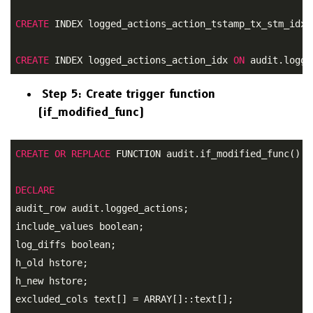
CREATE
 INDEX logged_actions_action_tstamp_tx_stm_idx 
CREATE
 INDEX logged_actions_action_idx 
ON
 audit.logge
Step 5: Create trigger function
(if_modified_func)
CREATE
OR
REPLACE
 FUNCTION audit.if_modified_func() R
DECLARE
audit_row audit.logged_actions;
include_values boolean; 

log_diffs boolean; 

h_old hstore; 

h_new hstore; 

excluded_cols text[] = ARRAY[]::text[]; 
