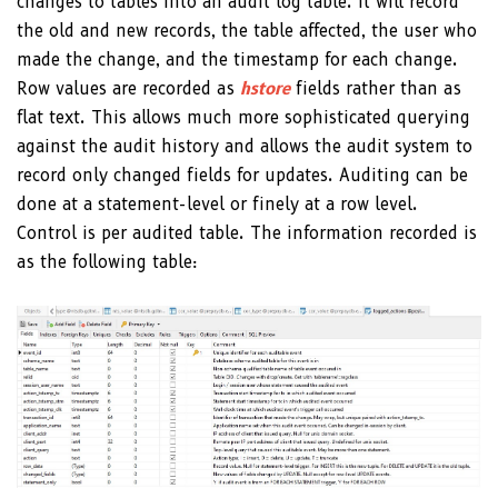
changes to tables into an audit log table. It will record
the old and new records, the table affected, the user who
made the change, and the timestamp for each change.
Row values are recorded as
hstore
fields rather than as
flat text. This allows much more sophisticated querying
against the audit history and allows the audit system to
record only changed fields for updates. Auditing can be
done at a statement-level or finely at a row level.
Control is per audited table. The information recorded is
as the following table: