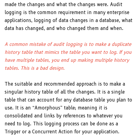
made the changes and what the changes were. Audit
logging is the common requirement in many enterprise
applications, logging of data changes in a database, what
data has changed, and who changed them and when.
A common mistake of audit logging is to make a duplicate
history table that mimics the table you want to log. If you
have multiple tables, you end up making multiple history
tables. This is a bad design.
The suitable and recommended approach is to make a
singular history table of all the changes. It is a single
table that can account for any database table you plan to
use. It is an “Amorphous” table; meaning it is
consolidated and links by references to whatever you
need to log. This logging process can be done as a
Trigger or a Concurrent Action for your application.