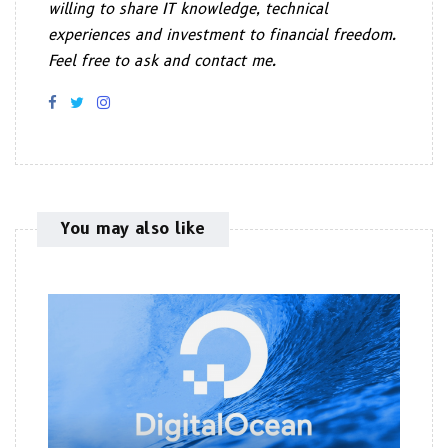
willing to share IT knowledge, technical
experiences and investment to financial freedom.
Feel free to ask and contact me.
You may also like