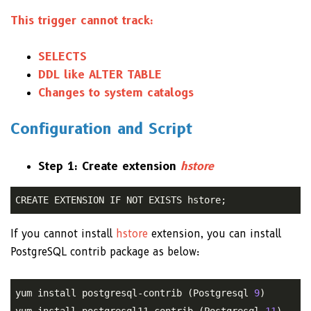
This trigger cannot track:
SELECTS
DDL like ALTER TABLE
Changes to system catalogs
Configuration and Script
Step 1: Create extension
hstore
CREATE EXTENSION IF NOT EXISTS hstore;
If you cannot install
hstore
extension, you can install
PostgreSQL contrib package as below:
yum install postgresql-contrib (Postgresql 
9
)

yum install postgresql11-contrib (Postgresql 
11
)