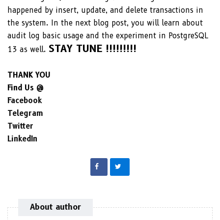
happened by insert, update, and delete transactions in
the system. In the next blog post, you will learn about
audit log basic usage and the experiment in PostgreSQL
STAY TUNE !!!!!!!!!
13 as well.
THANK YOU
Find Us @
Facebook
Telegram
Twitter
LinkedIn
About author