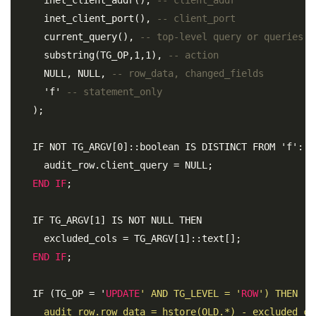
     inet_client_port(), 
-- client_port 
     current_query(), 
-- top-level query or queries (
     substring(TG_OP,1,1), 
-- action 
     NULL, NULL, 
-- row_data, changed_fields 
     'f' 
-- statement_only 
   );

   IF NOT TG_ARGV[0]::boolean IS DISTINCT FROM 'f'::bo
     audit_row.client_query = NULL; 

END
IF
;
   IF TG_ARGV[1] IS NOT NULL THEN 

     excluded_cols = TG_ARGV[1]::text[]; 

END
IF
;
   IF (TG_OP = '
UPDATE
' AND TG_LEVEL = '
ROW
') THEN 

     audit_row.row_data = hstore(OLD.*) - excluded_col