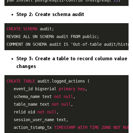
Step 2: Create schema audit
CREATE
SCHEMA
 audit;
REVOKE ALL ON SCHEMA audit FROM public; 

COMMENT ON SCHEMA audit IS 'Out-of-table audit/histor
Step 3: Create a table to record column value
changes
CREATE
TABLE
 audit.logged_actions ( 

   event_id bigserial 
primary
key
, 

   schema_name text 
not
null
, 

   table_name text 
not
null
, 

   relid oid 
not
null
, 

   session_user_name text, 

   action_tstamp_tx 
TIMESTAMP
WITH
TIME
ZONE
NOT
NULL