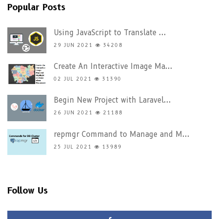
Popular Posts
Using JavaScript to Translate ...
29 JUN 2021
34208
Create An Interactive Image Ma...
02 JUL 2021
31390
Begin New Project with Laravel...
26 JUN 2021
21188
repmgr Command to Manage and M...
25 JUL 2021
13989
Follow Us