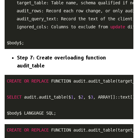
    target_table: Table name, schema qualified if not 
    audit_rows: Record each row change, or only audit
    audit_query_text: Record the text of the client q
    ignored_cols: Columns to exclude from 
update
 diff
$body$;
Step 7: Create overloading function
audit_table
CREATE
OR
REPLACE
 FUNCTION audit.audit_table(target_t
SELECT
 audit.audit_table($
1
, $
2
, $
3
, ARRAY[]::text[])
$body$ LANGUAGE SQL;
CREATE
OR
REPLACE
 FUNCTION audit.audit_table(target_t