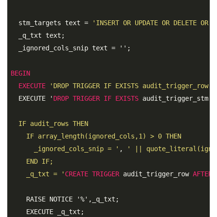
  stm_targets text = 
'INSERT OR UPDATE OR DELETE OR T
  _q_txt text; 

  _ignored_cols_snip text = '';

BEGIN
EXECUTE
'DROP TRIGGER IF EXISTS audit_trigger_row O
  EXECUTE '
DROP
TRIGGER
IF
EXISTS
 audit_trigger_stm 
O
  IF audit_rows THEN 

    IF array_length(ignored_cols,1) > 0 THEN 

      _ignored_cols_snip = '
, 
' || quote_literal(igno
    END IF; 

    _q_txt = '
CREATE
TRIGGER
 audit_trigger_row 
AFTER
    RAISE NOTICE '%',_q_txt; 

    EXECUTE _q_txt;
