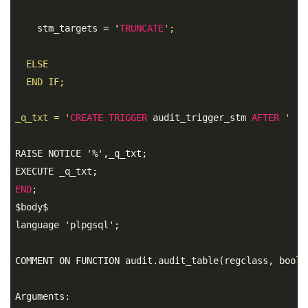
    stm_targets = '
TRUNCATE
'; 

  ELSE 

  END IF;

_q_txt = '
CREATE
TRIGGER
 audit_trigger_stm 
AFTER
' ||
RAISE NOTICE '%',_q_txt; 

END
;
$body$ 

language 'plpgsql';

COMMENT ON FUNCTION audit.audit_table(regclass, boole
Arguments: 
