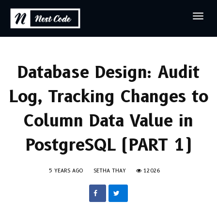
Database Design: Audit
Log, Tracking Changes to
Column Data Value in
PostgreSQL (PART 1)
5 YEARS AGO
SETHA THAY
12026