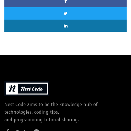
Nest Code aims to be the knowledge hub of
technologies, coding tips,
and programming tutorial sharing.