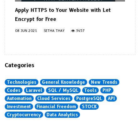
Apply HTTPS to Your Website with Let
Encrypt for Free
08 JUN 2021
SETHA THAY
3457
Categories
Technologies
General Knowledge
New Trends
Codes
Laravel
SQL / MySQL
Tools
PHP
Automation
Cloud Services
PostgreSQL
API
Investment
Financial Freedom
STOCK
Cryptocurrency
Data Analytics