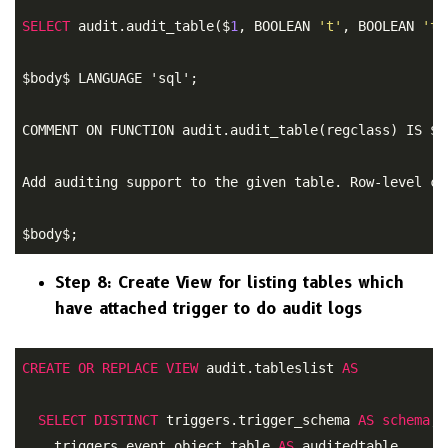
SELECT
 audit.audit_table($
1
, BOOLEAN 
't'
, BOOLEAN 
't'
$body$ LANGUAGE 'sql'; 

COMMENT ON FUNCTION audit.audit_table(regclass) IS $bo
Add auditing support to the given table. Row-level ch
$body$;
Step 8: Create View for listing tables which
have attached trigger to do audit logs
CREATE
OR
REPLACE
VIEW
 audit.tableslist 
AS
SELECT
DISTINCT
 triggers.trigger_schema 
AS
schema
, 

    triggers.event_object_table 
AS
 auditedtable 
