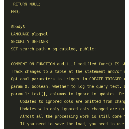
   RETURN NULL; 

  END; 

  $body$ 

  LANGUAGE plpgsql 

  SECURITY DEFINER 

  SET search_path = pg_catalog, public;

  COMMENT ON FUNCTION audit.if_modified_func() IS $bod
  Track changes to a table at the statement and/or row
  Optional parameters to trigger in CREATE TRIGGER cal
  param 0: boolean, whether to log the query text. De
  param 1: text[], columns to ignore in updates. Defau
      Updates to ignored cols are omitted from changed
      Updates with only ignored cols changed are not 
      Almost all the processing work is still done fo
      If you need to save the load, you need to use W