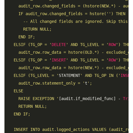
     audit_row.changed_fields = (hstore(NEW.*) - audi
     IF audit_row.changed_fields = hstore('') THEN 

       -- All changed fields are ignored. Skip this up
       RETURN NULL; 

     END IF; 

   ELSIF (TG_OP = '
DELETE
' AND TG_LEVEL = '
ROW
') THEN 
     audit_row.row_data = hstore(OLD.*) - excluded_col
   ELSIF (TG_OP = '
INSERT
' AND TG_LEVEL = '
ROW
') THEN 
     audit_row.row_data = hstore(NEW.*) - excluded_col
   ELSIF (TG_LEVEL = '
STATEMENT
' AND TG_OP IN ('
INSER
     audit_row.statement_only = '
t
'; 

   ELSE

     RAISE EXCEPTION '
[audit.if_modified_func] - 
Trig
     RETURN NULL; 

   END IF; 

   INSERT INTO audit.logged_actions VALUES (audit_row.