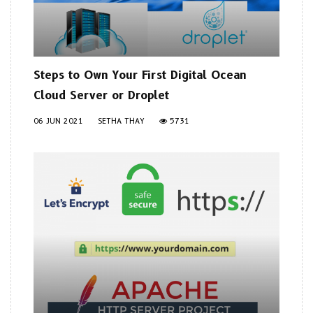
Steps to Own Your First Digital Ocean
Cloud Server or Droplet
06 JUN 2021
SETHA THAY
5731