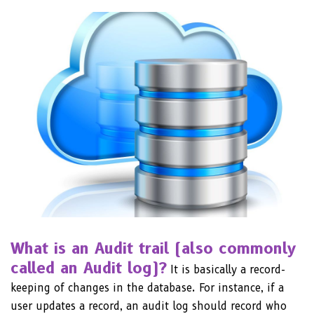
What is an Audit trail (also commonly
called an Audit log)?
It is basically a record-
keeping of changes in the database. For instance, if a
user updates a record, an audit log should record who