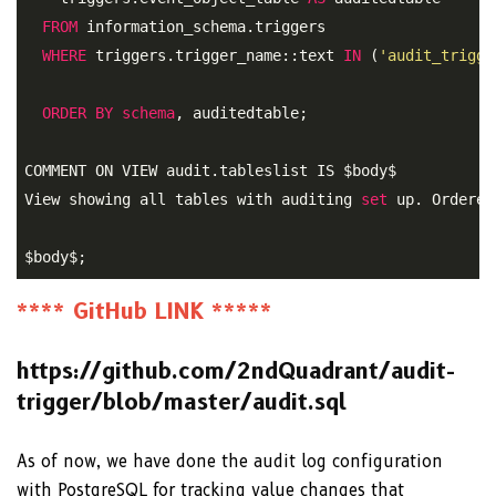
FROM
 information_schema.triggers 

WHERE
 triggers.trigger_name::text 
IN
 (
'audit_trigge
ORDER
BY
schema
, auditedtable;
COMMENT ON VIEW audit.tableslist IS $body$ 

View showing all tables with auditing 
set
 up. Ordered
$body$;
**** GitHub LINK *****
https://github.com/2ndQuadrant/audit-
trigger/blob/master/audit.sql
As of now, we have done the audit log configuration
with PostgreSQL for tracking value changes that