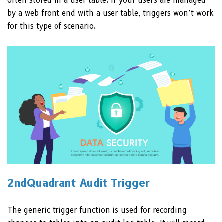
often stored in a user table. If your users are managed
by a web front end with a user table, triggers won’t work
for this type of scenario.
2ndQuadrant Audit Trigger
The generic trigger function is used for recording