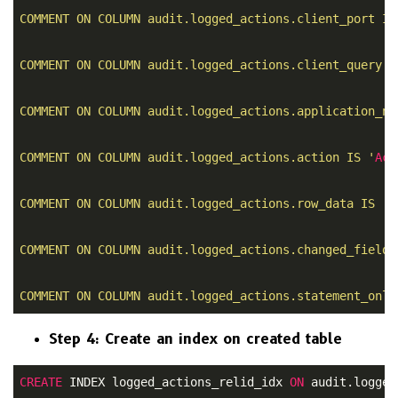
COMMENT ON COLUMN audit.logged_actions.client_port IS
COMMENT ON COLUMN audit.logged_actions.client_query I
COMMENT ON COLUMN audit.logged_actions.application_na
COMMENT ON COLUMN audit.logged_actions.action IS '
Act
COMMENT ON COLUMN audit.logged_actions.row_data IS '
R
COMMENT ON COLUMN audit.logged_actions.changed_fields
COMMENT ON COLUMN audit.logged_actions.statement_only
Step 4: Create an index on created table
CREATE
 INDEX logged_actions_relid_idx 
ON
 audit.logged