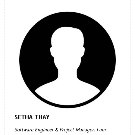
SETHA THAY
Software Engineer & Project Manager. I am