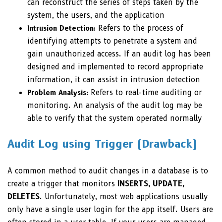
can reconstruct the series of steps taken by the
system, the users, and the application
Intrusion Detection:
Refers to the process of
identifying attempts to penetrate a system and
gain unauthorized access. If an audit log has been
designed and implemented to record appropriate
information, it can assist in intrusion detection
Problem Analysis:
Refers to real-time auditing or
monitoring. An analysis of the audit log may be
able to verify that the system operated normally
Audit Log using Trigger (Drawback)
A common method to audit changes in a database is to
create a trigger that monitors
INSERTS, UPDATE,
DELETES
. Unfortunately, most web applications usually
only have a single user login for the app itself. Users are