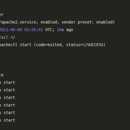
r

/apache2.service; enabled; vendor preset: enabled)

2021
-
06
-
09
02
:
26
:
41
 UTC; 
26
s ago

cs/
2.4
/

pachectl start (code=exited, status=
0
/SUCCESS)

e

 start

 start

 start

 start

 start

 start
