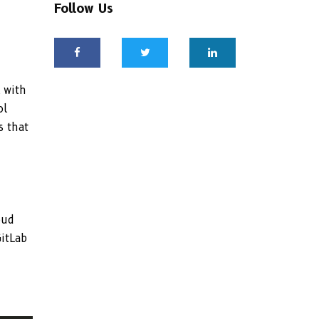
Follow Us
 with
ol
s that
oud
GitLab