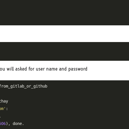
ou will asked for user name and password
rom_gitlab_or_github

hay

om'
:



506
), done.
