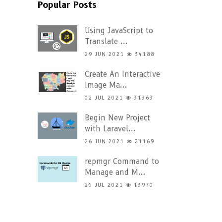
Popular Posts
Using JavaScript to
Translate ...
29 JUN 2021
34188
Create An Interactive
Image Ma...
02 JUL 2021
31363
Begin New Project
with Laravel...
26 JUN 2021
21169
repmgr Command to
Manage and M...
25 JUL 2021
13970