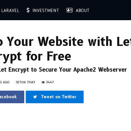
LARAVEL
INVESTMENT
ABOUT
 Your Website with Le
rypt for Free
 Let Encrypt to Secure Your Apache2 Webserver
RS AGO
SETHA THAY
3447
Facebook
Tweet on Twitter