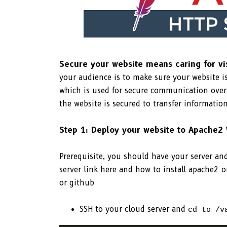
Secure your website means caring for vi
your audience is to make sure your website i
which is used for secure communication over
the website is secured to transfer information
Step 1: Deploy your website to Apache2
Prerequisite, you should have your server a
server link here and how to install apache2 
or github
SSH to your cloud server and
cd to /v