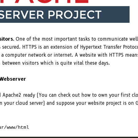
sitors
.
One of the most important tasks to communicate well
s secured. HTTPS is an extension of Hypertext Transfer Protoc
 a computer network or internet. A website with HTTPS mean
 between visitors which is quite vital these days.
 Webserver
nd Apache2 ready (You can check out how to own your first cl
on your cloud server) and suppose your website project is on 
ar/www/html