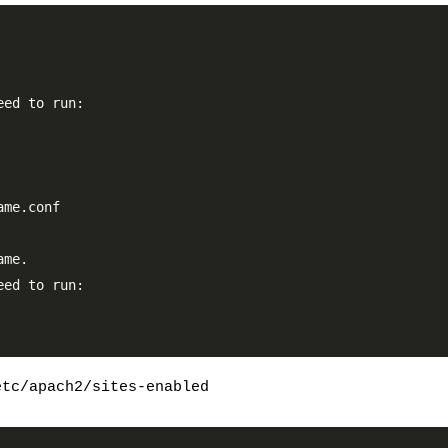
ed to run:

me.conf

me.

ed to run:

etc/apach2/sites-enabled