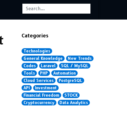
Categories
t
Technologies
General Knowledge
New Trends
Codes
Laravel
SQL / MySQL
Tools
PHP
Automation
Cloud Services
PostgreSQL
API
Investment
Financial Freedom
STOCK
Cryptocurrency
Data Analytics