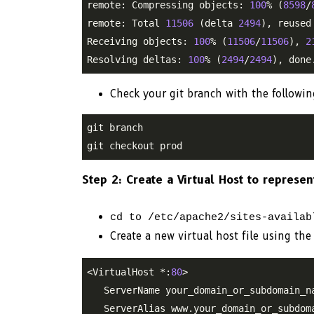
remote: Compressing objects: 
100
% (
8598
/
remote: Total 
11506
 (delta 
2494
), reused
Receiving objects: 
100
% (
11506
/
11506
), 
2
Resolving deltas: 
100
% (
2494
/
2494
Check your git branch with the followi
git branch

git checkout prod
Step 2: Create a Virtual Host to represe
cd to /etc/apache2/sites-availab
Create a new virtual host file using 
<VirtualHost *:
80
>

   ServerName your_domain_or_subdomain_na
   ServerAlias www.your_domain_or_subdoma