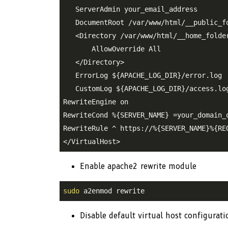
   ServerAdmin your_email_address

   DocumentRoot /var/www/html/__public_fo
   <Directory /var/www/html/__home_folder
       AllowOverride All

   </Directory>

   ErrorLog 
${APACHE_LOG_DIR}
/error.log

   CustomLog 
${APACHE_LOG_DIR}
/access.log
RewriteEngine on

RewriteCond %{SERVER_NAME} =your_domain_o
RewriteRule ^ https://%{SERVER_NAME}%{REQ
Enable apache2 rewrite module
sudo
 a2enmod rewrite
Disable default virtual host configurat