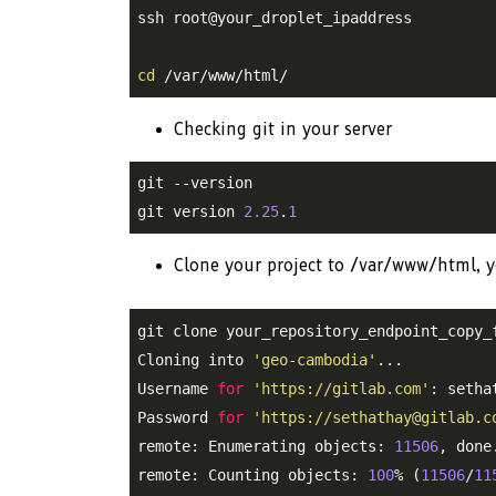
ssh root@your_droplet_ipaddress

cd
 /var/www/html/
Checking git in your server
git --version

git version 
2.25
.
1
Clone your project to /var/www/html, y
git clone your_repository_endpoint_copy_f
Cloning into 
'geo-cambodia'
...

Username 
for
'https://gitlab.com'
: sethat
Password 
for
'https://sethathay@gitlab.c
remote: Enumerating objects: 
11506
, done.
remote: Counting objects: 
100
% (
11506
/
11