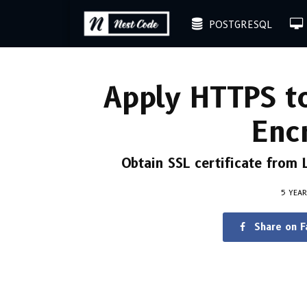
POSTGRESQL
Apply HTTPS to
Enc
Obtain SSL certificate from
5 YEA
Share on 