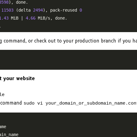
8598
), done.

 
11503
 (delta 
2494
), pack-reused 
0
1.43
 MiB | 
4.66
 MiB/s, done.

ng command, or check out to your production branch if you h
nt your website
le
the command
sudo vi your_domain_or_subdomain_name.con
me

in_name
