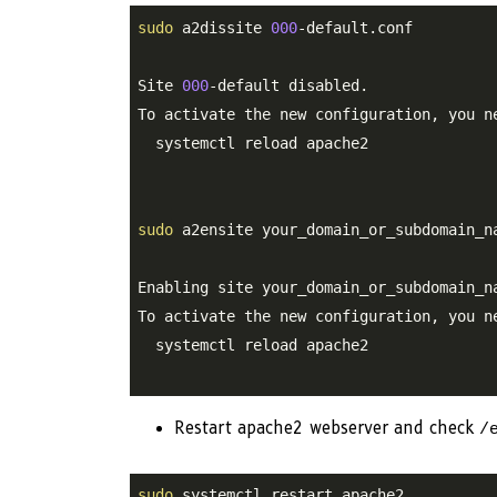
sudo
 a2dissite 
000
-default.conf

Site 
000
-default disabled.

To activate the new configuration, you ne
  systemctl reload apache2

sudo
 a2ensite your_domain_or_subdomain_na
Enabling site your_domain_or_subdomain_na
To activate the new configuration, you ne
  systemctl reload apache2

Restart apache2 webserver and check
/
sudo