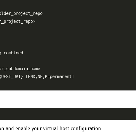
lder_project_repo

_project_repo>

 combined

r_subdomain_name

UEST_URI} [END,NE,R=permanent]

ion and enable your virtual host configuration