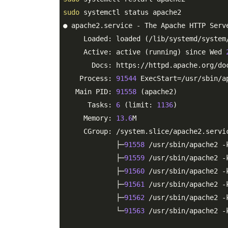
sudo
 systemctl status apache2

● apache2.service - The Apache HTTP Serve
     Loaded: loaded (/lib/systemd/system
     Active: active (running) since Wed 
       Docs: https://httpd.apache.org/do
    Process: 
91544
 ExecStart=/usr/sbin/a
   Main PID: 
91558
 (apache2)

      Tasks: 
6
 (limit: 
1136
)

     Memory: 
13.6
M

     CGroup: /system.slice/apache2.servic
             ├─
91558
 /usr/sbin/apache2 -k
             ├─
91559
 /usr/sbin/apache2 -k
             ├─
91560
 /usr/sbin/apache2 -k
             ├─
91561
 /usr/sbin/apache2 -k
             ├─
91562
 /usr/sbin/apache2 -k
             └─
91563
 /usr/sbin/apache2 -k